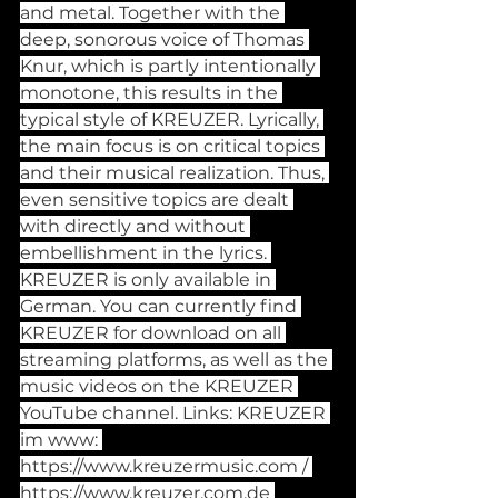
and metal. Together with the 
deep, sonorous voice of Thomas 
Knur, which is partly intentionally 
monotone, this results in the 
typical style of KREUZER. Lyrically, 
the main focus is on critical topics 
and their musical realization. Thus, 
even sensitive topics are dealt 
with directly and without 
embellishment in the lyrics. 
KREUZER is only available in 
German. You can currently find 
KREUZER for download on all 
streaming platforms, as well as the 
music videos on the KREUZER 
YouTube channel. Links: KREUZER 
im www: 
https://www.kreuzermusic.com
 / 
https://www.kreuzer.com.de