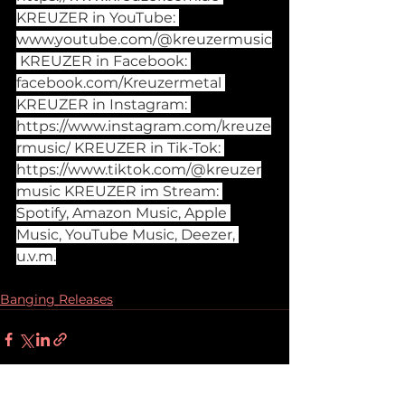
KREUZER in YouTube: 
www.youtube.com/@kreuzermusic
 KREUZER in Facebook: 
facebook.com/Kreuzermetal
KREUZER in Instagram: 
https://www.instagram.com/kreuze
rmusic/
 KREUZER in Tik-Tok: 
https://www.tiktok.com/@kreuzer
music
 KREUZER im Stream: 
Spotify, Amazon Music, Apple 
Music, YouTube Music, Deezer, 
u.v.m.
Banging Releases