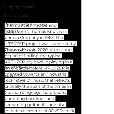
Banging Releases
Record Labels
Music Magazine & Blogs
The musical mind behind 
“KREUZER”, Thomas Knur, was 
Radio
born in Germany in 1963. The 
Playlist
KREUZER project was launched by 
Thomas Knur in 2020 after a long 
Video Interviews
period of finding the typical 
Podcasts
KREUZER-style while playing in a 
Spotify Playlist
lot of bands before. KREUZER is 
oriented towards an “industrial 
News
rock” style of music that reflects 
critically the spirit of the times in 
German language, hard beats, 
pounding bass lines and 
screaming guitar riffs and also 
includes elements of 80s/90s rock 