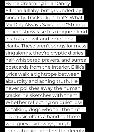
Byrne dreaming in a Danny 
Elfman lullaby, but grounded by 
sincerity. Tracks like “That’s What 
My Dog Always Says” and “Strange 
Peace” showcase his unique blend 
of abstract wit and emotional 
clarity. These aren’t songs for mass 
singalongs, they’re cryptic diaries, 
half-whispered prayers, and surreal 
postcards from the interior. Bilik’s 
lyrics walk a tightrope between 
absurdity and aching truth. He 
never polishes away the human 
cracks, he sketches with them. 
Whether reflecting on quiet loss 
or talking dogs who tell the truth, 
his music offers a hand to those 
who grieve sideways, laugh 
through pain, and feel too deeply 