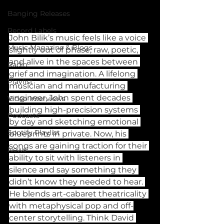
Banging Releases
Record Labels
John Bilik’s music feels like a voice 
Music Magazine & Blogs
slightly out of phase, raw, poetic, 
and alive in the spaces between 
Radio
grief and imagination. A lifelong 
Playlist
musician and manufacturing 
engineer, John spent decades 
Video Interviews
building high-precision systems 
Podcasts
by day and sketching emotional 
Spotify Playlist
blueprints in private. Now, his 
songs are gaining traction for their 
News
ability to sit with listeners in 
silence and say something they 
didn’t know they needed to hear. 
He blends art-cabaret theatricality 
with metaphysical pop and off-
center storytelling. Think David 