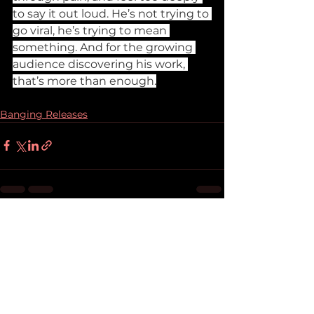
to say it out loud. He’s not trying to 
go viral, he’s trying to mean 
something. And for the growing 
audience discovering his work, 
that’s more than enough.
Banging Releases
See All
Recent Posts