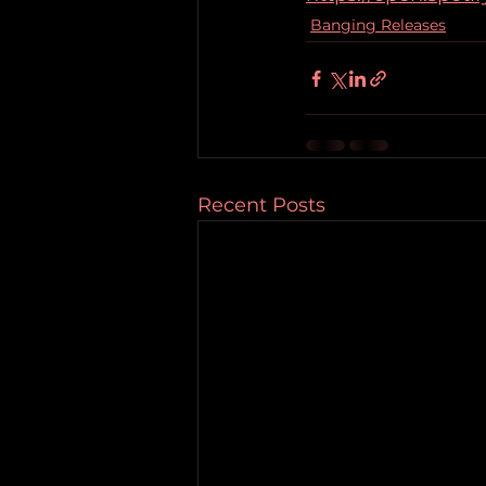
Banging Releases
Recent Posts