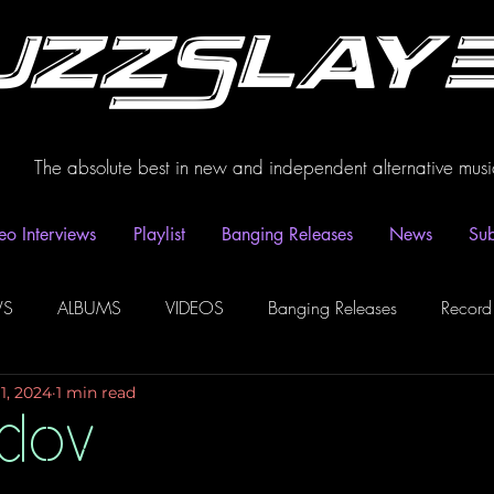
uzzSlay
The absolute best in new and independent alternative musi
eo Interviews
Playlist
Banging Releases
News
Sub
WS
ALBUMS
VIDEOS
Banging Releases
Record
1, 2024
1 min read
dio
Playlist
Video Interviews
Podcasts
Spotify P
idov