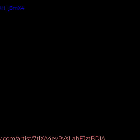
Y0H_j3mX4
ify.com/artist/7tlXA4eyRvXLahFJztBDIA