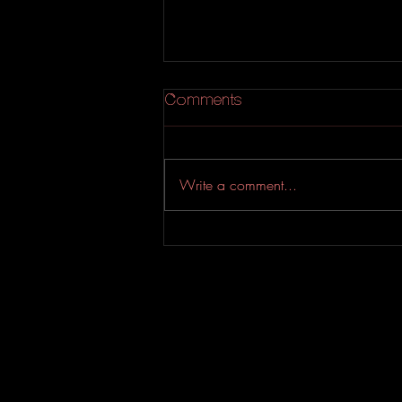
Comments
Lisa p
Write a comment...