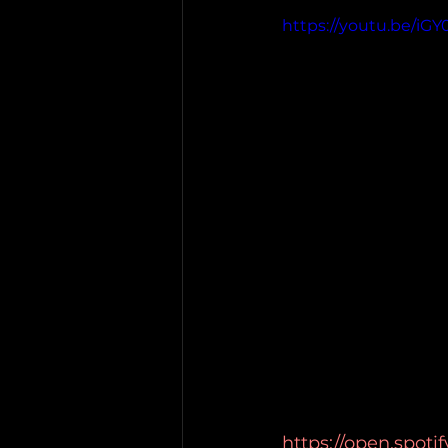
https://youtu.be/iG
https://open.spot