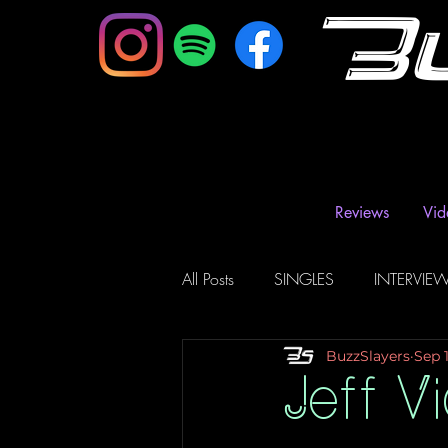
B
Reviews
Vid
All Posts
SINGLES
INTERVIE
BuzzSlayers
Sep 1
Music Magazine & Blogs
Ra
Jeff V