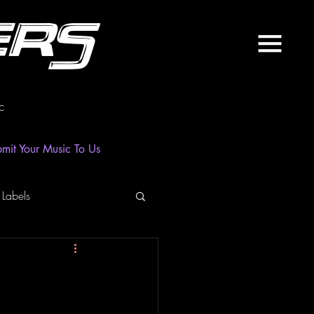
ers
c
mit Your Music To Us
 Labels
laylist
News