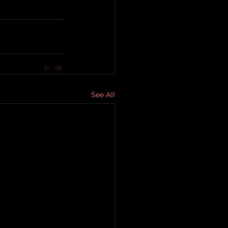
See All