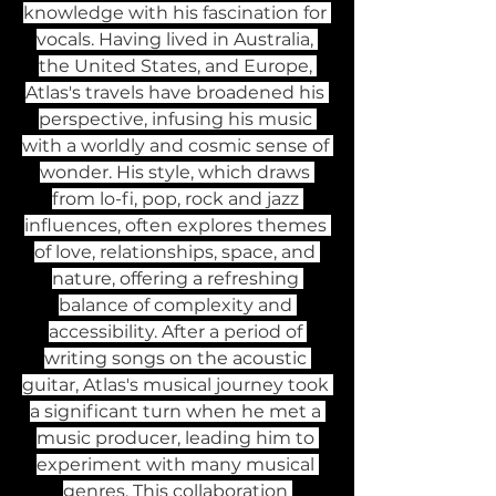
knowledge with his fascination for 
vocals. Having lived in Australia, 
the United States, and Europe, 
Atlas's travels have broadened his 
perspective, infusing his music 
with a worldly and cosmic sense of 
wonder. His style, which draws 
from lo-fi, pop, rock and jazz 
influences, often explores themes 
of love, relationships, space, and 
nature, offering a refreshing 
balance of complexity and 
accessibility. After a period of 
writing songs on the acoustic 
guitar, Atlas's musical journey took 
a significant turn when he met a 
music producer, leading him to 
experiment with many musical 
genres. This collaboration 