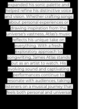
expanded his sonic palette and 
helped refine his distinctive voice 
and vision. Whether crafting songs 
about personal experiences or 
drawing inspiration from the 
universe's vastness, Atlas’s music 
reflects his unique take on 
everything. With a fresh, 
exploratory approach to 
songwriting, James Atlas stands 
out as an artist to watch. His 
evolving sound and captivating 
performances continue to 
resonate with audiences, taking 
listeners on a musical journey that 
feels both personal and universal.