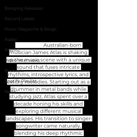
Banging Releases
Record Labels
Music Magazine & Blogs
Radio
                       Australian-born 
Playlist
musician James Atlas is shaking 
up the music scene with a unique 
Video Interviews
sound that fuses intricate 
Podcasts
rhythms, introspective lyrics, and 
Spotify Playlist
catchy melodies. Starting out as a 
drummer in metal bands while 
News
studying jazz, Atlas spent over a 
decade honing his skills and 
exploring different musical 
landscapes. His transition to singer-
songwriter came naturally, 
blending his deep rhythmic 