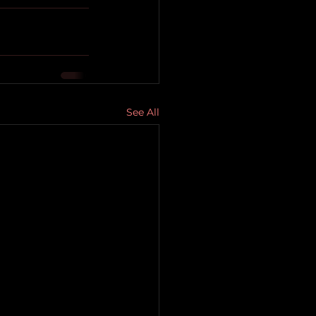
See All