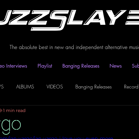
uzzSlay
The absolute best in new and independent alternative musi
eo Interviews
Playlist
Banging Releases
News
Sub
WS
ALBUMS
VIDEOS
Banging Releases
Record
9
1 min read
dio
Playlist
Video Interviews
Podcasts
Spotify P
rgo
com/ian-vargo/ian-vargo-i-love-you-even-more