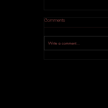
Comments
Write a comment...
An Experimental Indie-Rock
EP from Evahfar