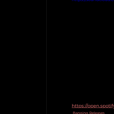
https://open.spo
Banging Releases