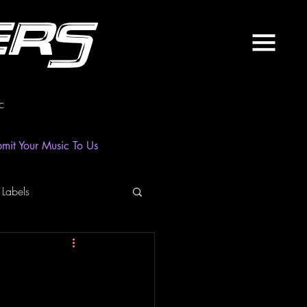
ers
c
mit Your Music To Us
 Labels
laylist
News