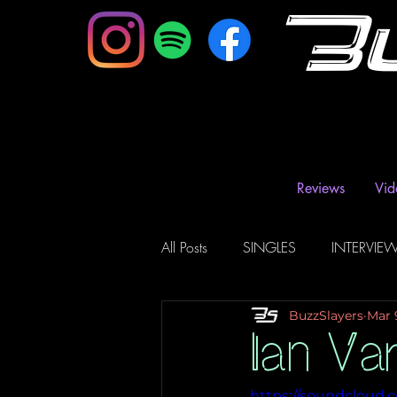
B
Reviews
Vid
All Posts
SINGLES
INTERVIE
BuzzSlayers
Mar 
Music Magazine & Blogs
Ra
Ian Va
https://soundcloud.