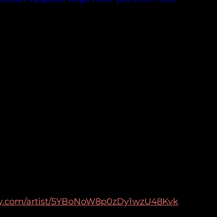
tify.com/artist/5YBoNoW8p0zDy1wzU48Kvk