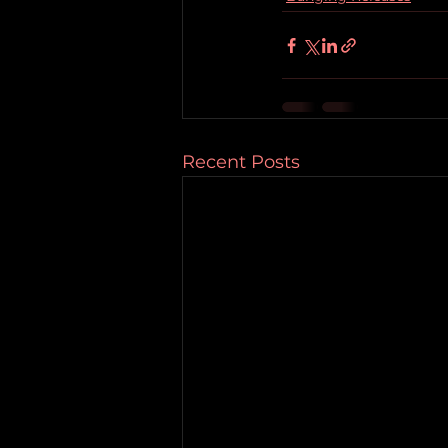
Recent Posts