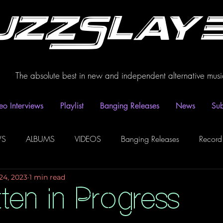
uzzSlay
The absolute best in new and independent alternative musi
eo Interviews
Playlist
Banging Releases
News
Sub
WS
ALBUMS
VIDEOS
Banging Releases
Record
24, 2023
1 min read
dio
Playlist
Video Interviews
Podcasts
Spotify P
ten in Progress