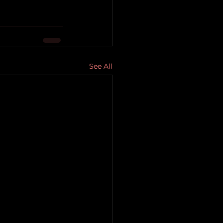
See All