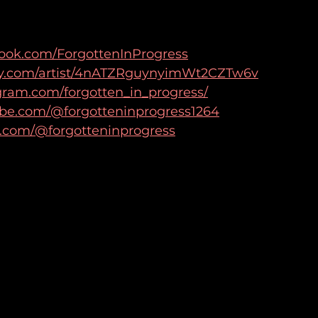
book.com/ForgottenInProgress
tify.com/artist/4nATZRguynyimWt2CZTw6v
gram.com/forgotten_in_progress/
ube.com/@forgotteninprogress1264
k.com/@forgotteninprogress