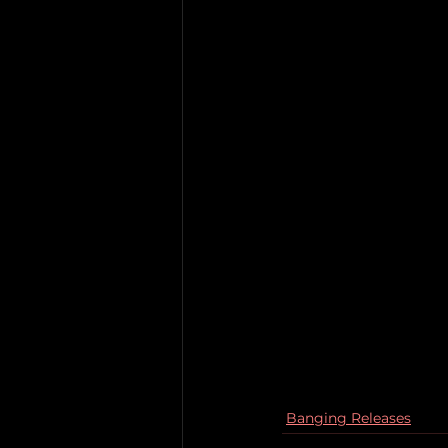
Banging Releases