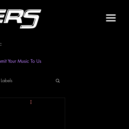
ers
c
mit Your Music To Us
 Labels
laylist
News