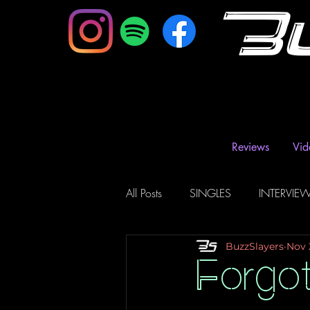
B
Reviews
Vid
All Posts
SINGLES
INTERVIE
BuzzSlayers
Nov 
Music Magazine & Blogs
Ra
Forgot