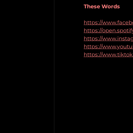
These Words
https://www.face
https://open.spo
https://www.insta
https://www.yout
https://www.tikto