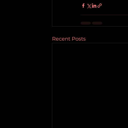
Recent Posts