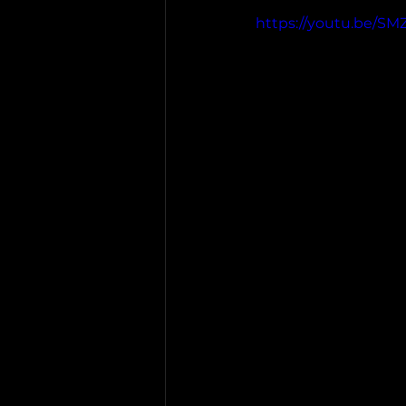
https://youtu.be/