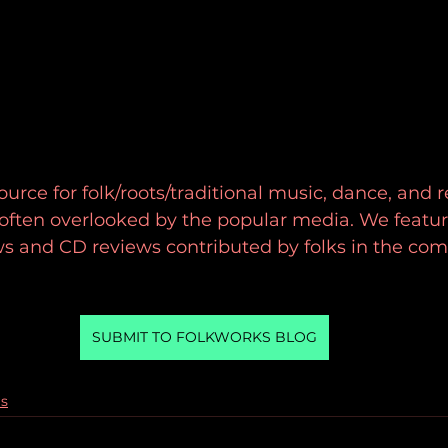
urce for folk/roots/traditional music, dance, and r
d often overlooked by the popular media. We featur
ws and CD reviews contributed by folks in the co
SUBMIT TO FOLKWORKS BLOG
gs