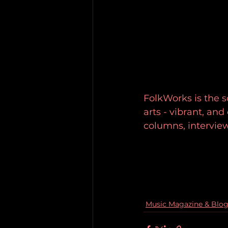
FolkWorks is the so
arts - vibrant, an
columns, intervie
Music Magazine & Blo