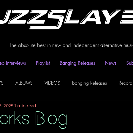
uzzSlay
The absolute best in new and independent alternative musi
eo Interviews
Playlist
Banging Releases
News
Sub
WS
ALBUMS
VIDEOS
Banging Releases
Record
8, 2025
1 min read
dio
Playlist
Video Interviews
Podcasts
Spotify P
orks Blog