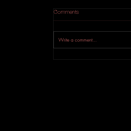
Comments
Write a comment...
New Folk Initiative Blog