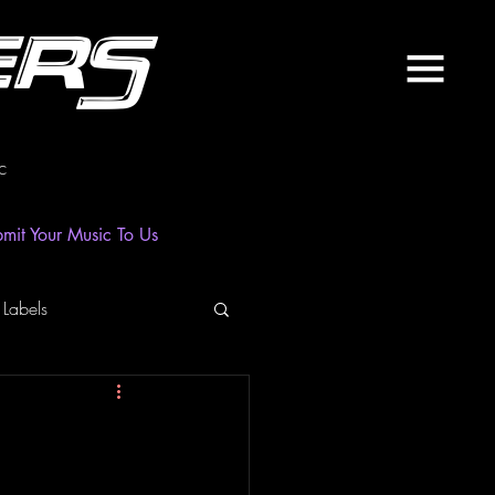
ers
c
mit Your Music To Us
 Labels
laylist
News