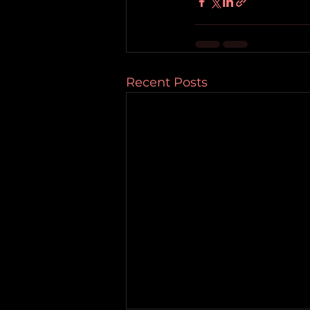
Recent Posts