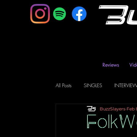
B
Reviews
Vid
All Posts
SINGLES
INTERVIE
BuzzSlayers
Feb 
Music Magazine & Blogs
Ra
FolkW