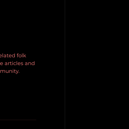
elated folk 
e articles and 
mmunity.