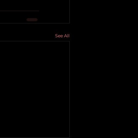
See All