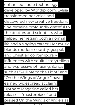
enhanced audio technology 
developed by 
Worldipi.com
, Eylsia 
transformed her voice and 
discovered new creative freedom. 
She remains profoundly grateful to 
the doctors and scientists who 
helped her regain both a normal 
life and a singing career. Her music 
blends modern country, gospel, 
and Christian contemporary 
influences with soulful storytelling 
and expressive phrasing. Songs 
such as “Pull Me to the Light” and 
“On the Wings of Angels” have 
earned widespread acclaim. 
Upthere Magazine called her 
release a “masterpiece” and 
praised On the Wings of Angels as 