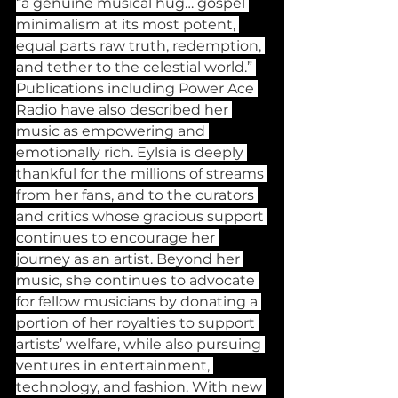
“a genuine musical hug… gospel 
minimalism at its most potent, 
equal parts raw truth, redemption, 
and tether to the celestial world.” 
Publications including Power Ace 
Radio have also described her 
music as empowering and 
emotionally rich. Eylsia is deeply 
thankful for the millions of streams 
from her fans, and to the curators 
and critics whose gracious support 
continues to encourage her 
journey as an artist. Beyond her 
music, she continues to advocate 
for fellow musicians by donating a 
portion of her royalties to support 
artists’ welfare, while also pursuing 
ventures in entertainment, 
technology, and fashion. With new 