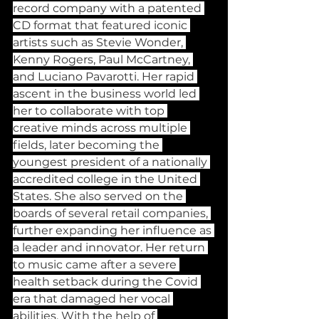
record company with a patented 
CD format that featured iconic 
artists such as Stevie Wonder, 
Kenny Rogers, Paul McCartney, 
and Luciano Pavarotti. Her rapid 
ascent in the business world led 
her to collaborate with top 
creative minds across multiple 
fields, later becoming the 
youngest president of a nationally 
accredited college in the United 
States. She also served on the 
boards of several retail companies, 
further expanding her influence as 
a leader and innovator. Her return 
to music came after a severe 
health setback during the Covid 
era that damaged her vocal 
abilities. With the help of 