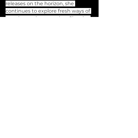
releases on the horizon, she 
continues to explore fresh ways of 
creating and connecting. She also 
extends her appreciation to the 
members of the Eylsium 
ensemble, who help bring her 
songs to life.
Banging Releases
See All
Recent Posts