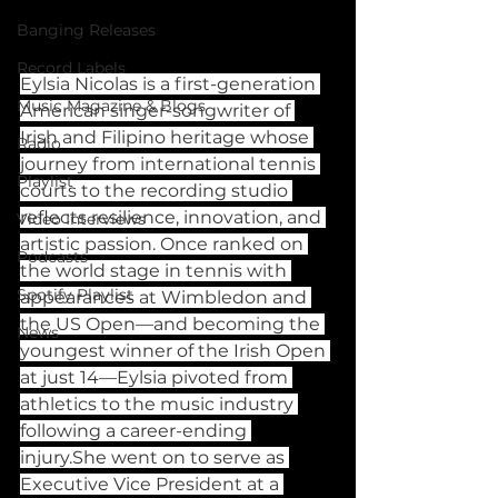
Banging Releases
Record Labels
Eylsia Nicolas is a first-generation 
Music Magazine & Blogs
American singer-songwriter of 
Irish and Filipino heritage whose 
Radio
journey from international tennis 
Playlist
courts to the recording studio 
reflects resilience, innovation, and 
Video Interviews
artistic passion. Once ranked on 
Podcasts
the world stage in tennis with 
Spotify Playlist
appearances at Wimbledon and 
the US Open—and becoming the 
News
youngest winner of the Irish Open 
at just 14—Eylsia pivoted from 
athletics to the music industry 
following a career-ending 
injury.She went on to serve as 
Executive Vice President at a 