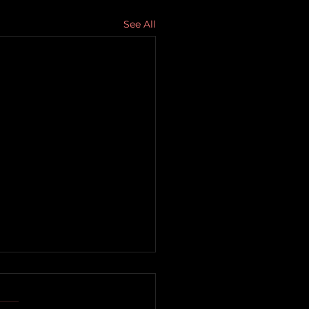
See All