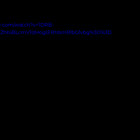
e.com/watch?v=1DRB-
XZhbiBLcmV1dHogIERhbmRlbGlvbg%3D%3D