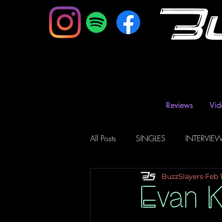
B
Reviews
Vid
All Posts
SINGLES
INTERVIE
BuzzSlayers
Feb 
Music Magazine & Blogs
Ra
Evan K