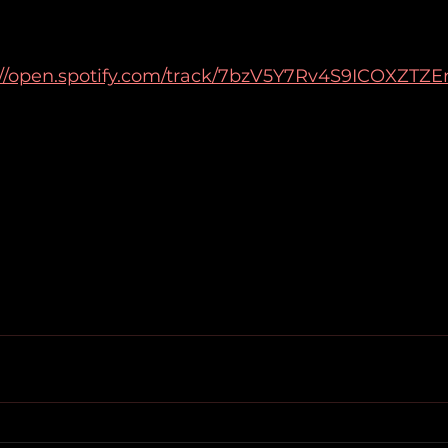
://open.spotify.com/track/7bzV5Y7Rv4S9ICOXZTZE