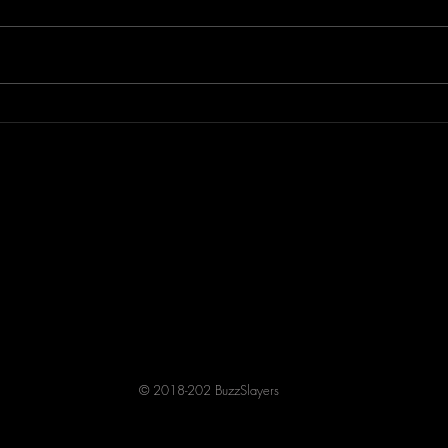
Lisa p
KRE
© 2018-202 BuzzSlayers