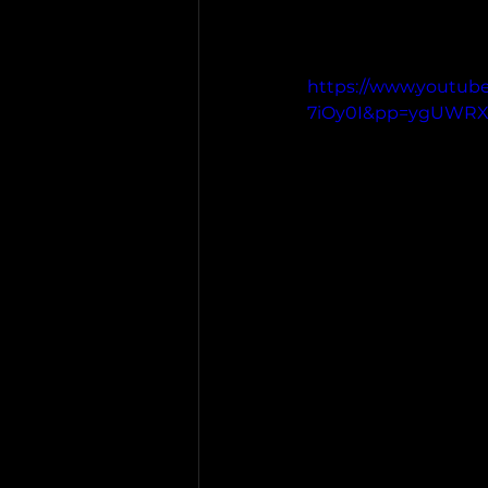
https://www.youtub
7iOy0I&pp=ygUWR