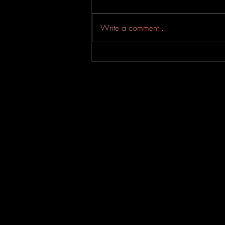
Write a comment...
An Experimental Indie-Rock
EP from Evahfar