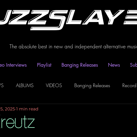
uzzSlay
The absolute best in new and independent alternative musi
eo Interviews
Playlist
Banging Releases
News
Sub
WS
ALBUMS
VIDEOS
Banging Releases
Record
15, 2025
1 min read
dio
Playlist
Video Interviews
Podcasts
Spotify P
reutz