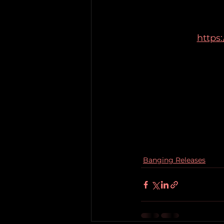
https
Banging Releases