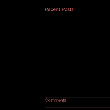
Recent Posts
Comments