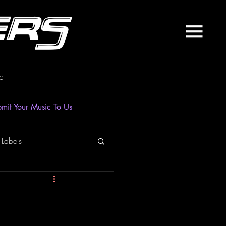
ers
c
mit Your Music To Us
 Labels
laylist
News