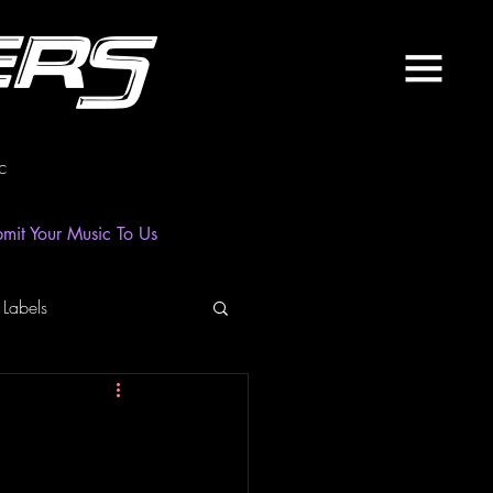
ers
c
mit Your Music To Us
 Labels
laylist
News