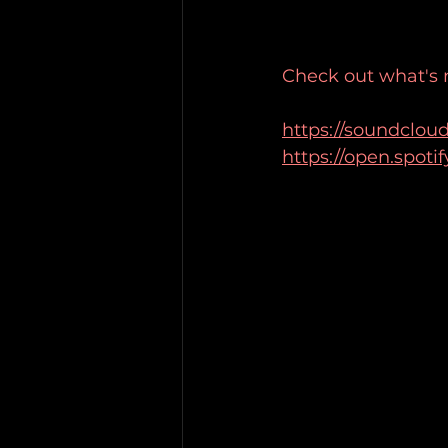
Check out what's
https://soundclou
https://open.spot