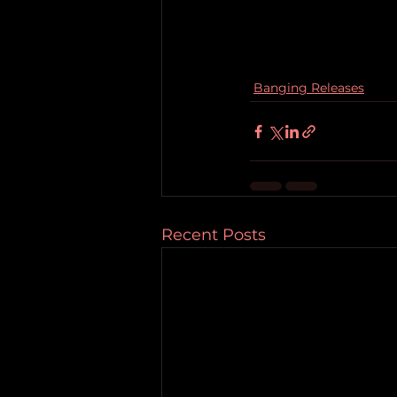
Banging Releases
Recent Posts