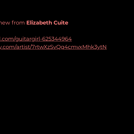
 new from 
Elizabeth Cuite
d.com/guitargirl-625344964
ify.com/artist/7rtwXzSvQq4cmvxMhk3ytN