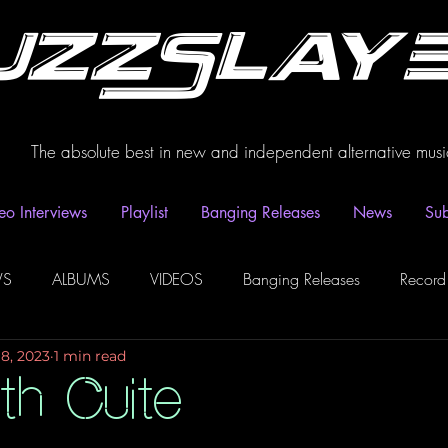
uzzSlay
The absolute best in new and independent alternative musi
eo Interviews
Playlist
Banging Releases
News
Sub
WS
ALBUMS
VIDEOS
Banging Releases
Record
18, 2023
1 min read
dio
Playlist
Video Interviews
Podcasts
Spotify P
th Cuite