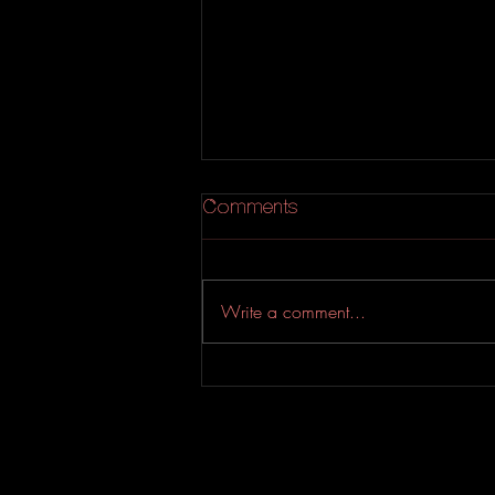
Comments
Write a comment...
An Experimental Indie-Rock
EP from Evahfar