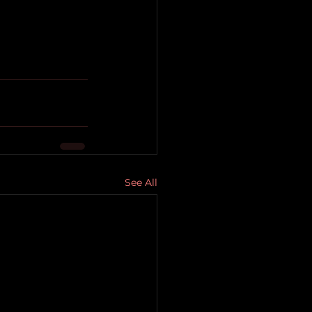
See All