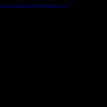
com/guitargirl-625344964/nightsky