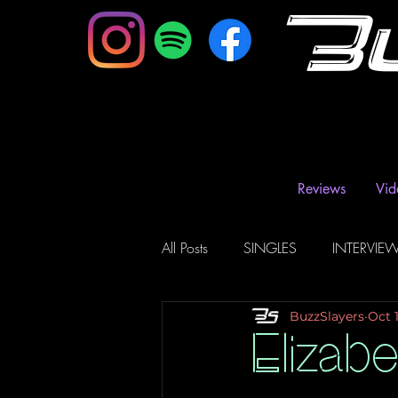
B
Reviews
Vid
All Posts
SINGLES
INTERVIE
BuzzSlayers
Oct 
Music Magazine & Blogs
Ra
Elizabe