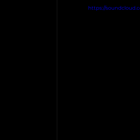
https://soundcloud.