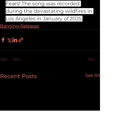
Fears! The song was recorded 
during the devastating wildfires in 
Los Angeles in January of 2025.
Banging Releases
See All
Recent Posts