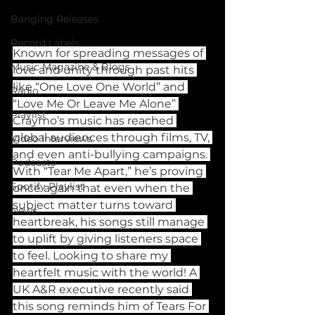
Banging Releases
Record Labels
Known for spreading messages of 
Music Magazine & Blogs
love and unity through past hits 
like “One Love One World” and 
Radio
“Love Me Or Leave Me Alone” 
Playlist
Craymo’s music has reached 
global audiences through films, TV, 
Video Interviews
and even anti-bullying campaigns. 
Podcasts
With “Tear Me Apart,” he’s proving 
Spotify Playlist
once again that even when the 
subject matter turns toward 
News
heartbreak, his songs still manage 
to uplift by giving listeners space 
to feel. Looking to share my 
heartfelt music with the world! A 
UK A&R executive recently said 
this song reminds him of Tears For 