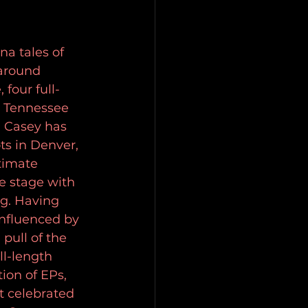
a tales of 
around 
four full-
n Tennessee 
, Casey has 
s in Denver, 
timate 
e stage with 
g. Having 
influenced by 
pull of the 
ll-length 
on of EPs, 
t celebrated 