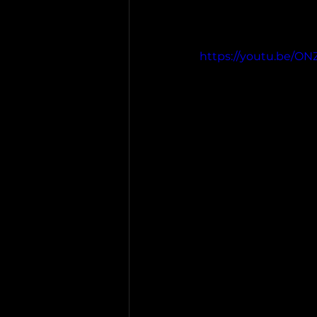
https://youtu.be/