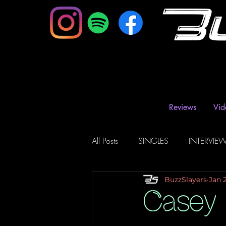
B
Reviews
Vid
All Posts
SINGLES
INTERVIE
BuzzSlayers
Jan 
Music Magazine & Blogs
Ra
Casey 