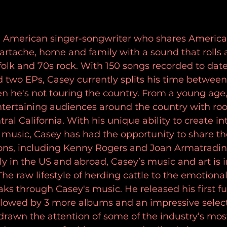
an American singer-songwriter who shares American
artache, home and family with a sound that rolls 
olk and 70s rock. With 150 songs recorded to date, 
 two EPs, Casey currently splits his time betwee
n he's not touring the country. From a young age
tertaining audiences around the country with root
ral California. With his unique ability to create in
music, Casey has had the opportunity to share th
cons, including Kenny Rogers and Joan Armatradin
ly in the US and abroad, Casey’s music and art is 
he raw lifestyle of herding cattle to the emotional 
ks through Casey's music. He released his first fu
llowed by 3 more albums and an impressive selecti
drawn the attention of some of the industry’s mos