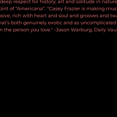
deep respect for history, art and solitude in nature
irit of “Americana”. "Casey Frazier is making musi
sive, rich with heart and soul and grooves and tw
at’s both genuinely exotic and as uncomplicated 
m the person you love." -Jason Warburg, Daily Vau