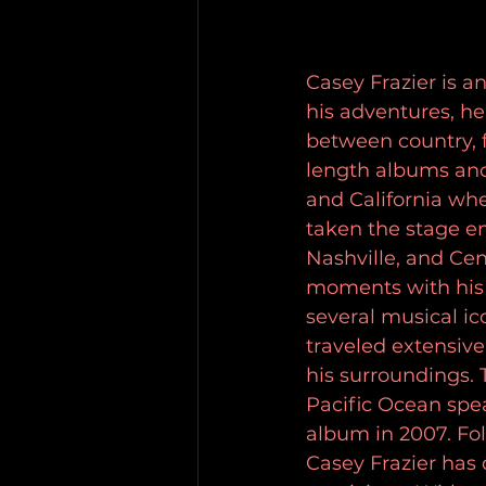
Casey Frazier is 
his adventures, he
between country, f
length albums and
and California whe
taken the stage en
Nashville, and Cent
moments with his 
several musical i
traveled extensive
his surroundings. T
Pacific Ocean spea
album in 2007. Fo
Casey Frazier has 