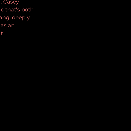
, Casey 
c that’s both 
ang, deeply 
as an 
lt