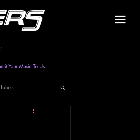
ers
c
mit Your Music To Us
 Labels
laylist
News