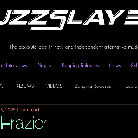
uzzSlay
The absolute best in new and independent alternative musi
eo Interviews
Playlist
Banging Releases
News
Sub
WS
ALBUMS
VIDEOS
Banging Releases
Record
25, 2025
1 min read
dio
Playlist
Video Interviews
Podcasts
Spotify P
Frazier