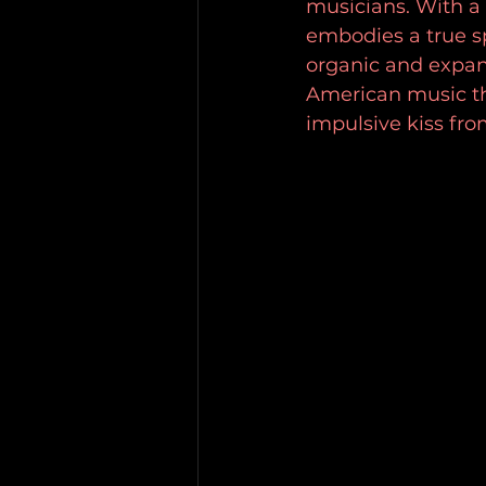
musicians. With a 
embodies a true sp
organic and expan
American music th
impulsive kiss fro