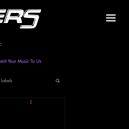
ers
c
mit Your Music To Us
 Labels
laylist
News