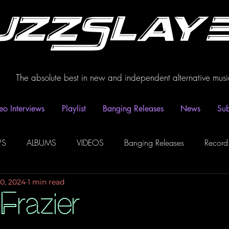
uzzSlay
The absolute best in new and independent alternative musi
eo Interviews
Playlist
Banging Releases
News
Sub
WS
ALBUMS
VIDEOS
Banging Releases
Record
10, 2024
1 min read
dio
Playlist
Video Interviews
Podcasts
Spotify P
Frazier