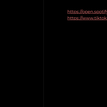
https://open.spot
https://www.tikto