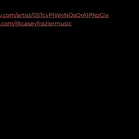
ify.com/artist/05TcyPlWnNQsQrA1PNzGix
k.com/@caseyfraziermusic