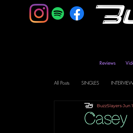
B
Reviews
Vid
All Posts
SINGLES
INTERVIE
BuzzSlayers
Jun 
Music Magazine & Blogs
Ra
Casey 