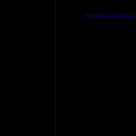
https://youtu.be/C