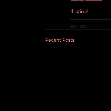
Recent Posts