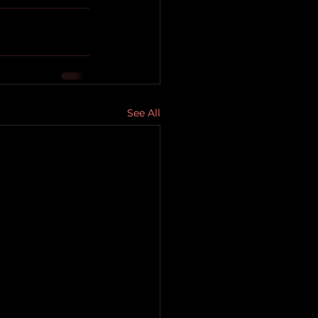
See All