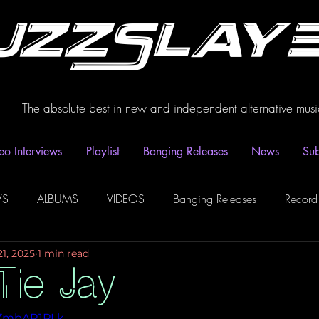
uzzSlay
The absolute best in new and independent alternative musi
eo Interviews
Playlist
Banging Releases
News
Sub
WS
ALBUMS
VIDEOS
Banging Releases
Record
21, 2025
1 min read
dio
Playlist
Video Interviews
Podcasts
Spotify P
Tie Jay
CZmbAR1PLk