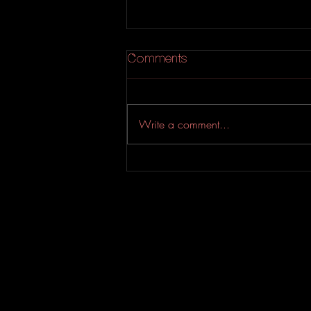
Comments
Write a comment...
An Experimental Indie-Rock
EP from Evahfar