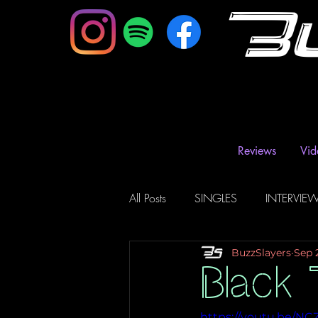
B
Reviews
Vid
All Posts
SINGLES
INTERVIE
BuzzSlayers
Sep 
Music Magazine & Blogs
Ra
Black 
https://youtu.be/N