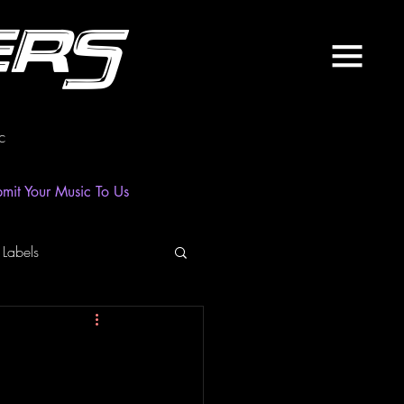
ers
c
mit Your Music To Us
 Labels
laylist
News