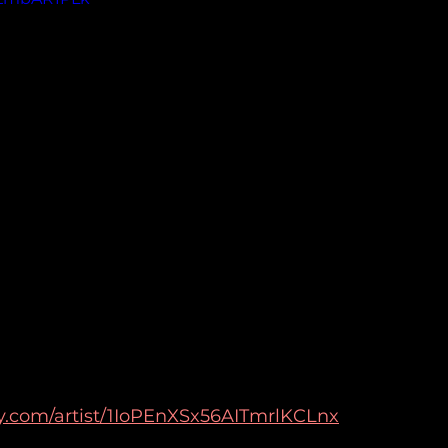
ify.com/artist/1IoPEnXSx56AITmrlKCLnx