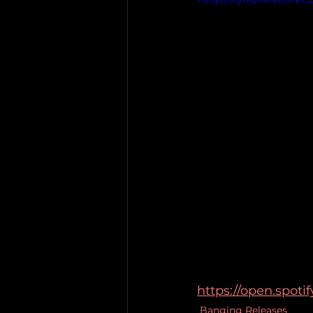
https://open.spot
Banging Releases