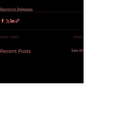
Banging Releases
See All
Recent Posts