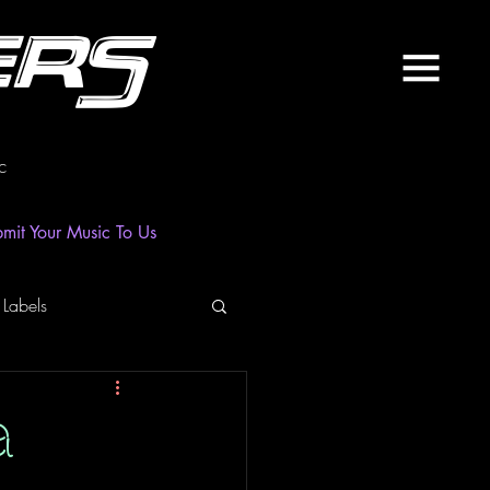
ers
c
mit Your Music To Us
 Labels
laylist
News
a