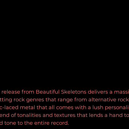
elease from Beautiful Skeletons delivers a massiv
ting rock genres that range from alternative rock 
c-laced metal that all comes with a lush personali
end of tonalities and textures that lends a hand to
d tone to the entire record.