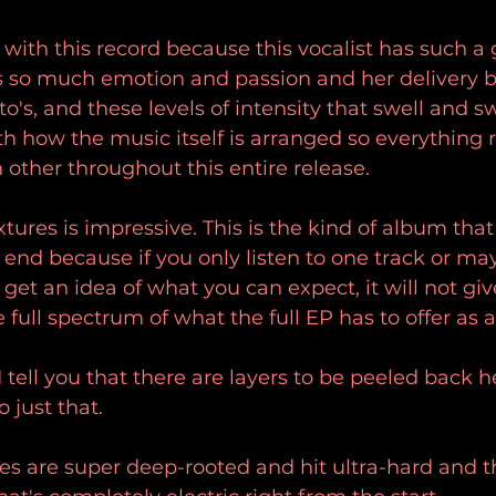
 with this record because this vocalist has such a
s so much emotion and passion and her delivery but
rato's, and these levels of intensity that swell and 
th how the music itself is arranged so everything r
other throughout this entire release.
tures is impressive. This is the kind of album that 
end because if you only listen to one track or ma
et an idea of what you can expect, it will not giv
full spectrum of what the full EP has to offer as 
tell you that there are layers to be peeled back he
o just that.
es are super deep-rooted and hit ultra-hard and 