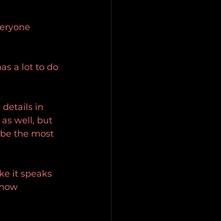
veryone 
as a lot to do 
details in 
s well, but 
y be the most 
ke it speaks 
know 