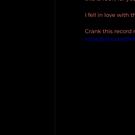
I fell in love with 
Crank this record 
https://youtu.be/D4