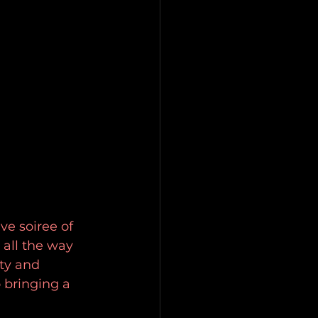
e soiree of 
all the way 
ty and 
 bringing a 