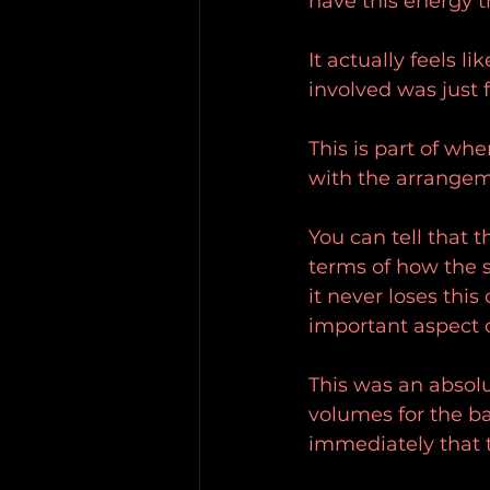
have this energy th
It actually feels li
involved was just 
This is part of whe
with the arrangeme
You can tell that t
terms of how the 
it never loses this
important aspect o
This was an absolut
volumes for the ba
immediately that t