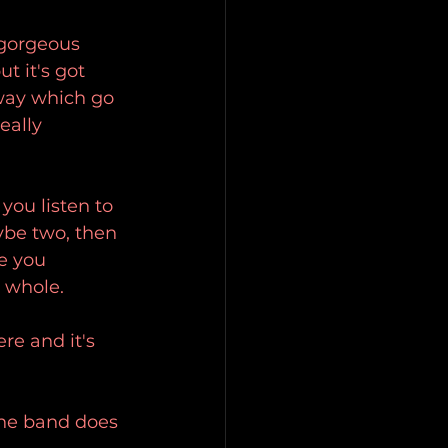
 gorgeous 
 it's got 
sway which go 
eally 
you listen to 
ybe two, then 
e you 
a whole.
re and it's 
the band does 