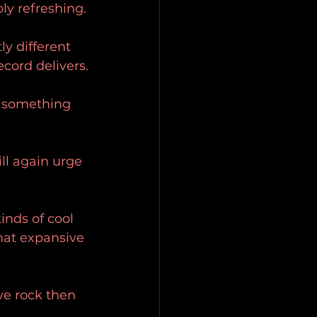
ly refreshing.
ly different 
ecord delivers.
s something 
ll again urge 
inds of cool 
that expansive 
ive rock then 