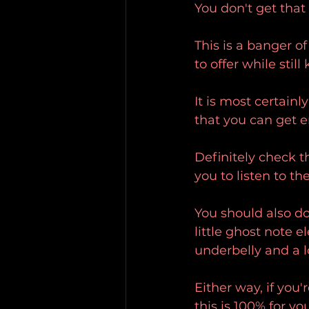
You don't get that
This is a banger of
to offer while stil
It is most certain
that you can get e
Definitely check t
you to listen to the
You should also do
little ghost note e
underbelly and a l
Either way, if you'
this is 100% for you