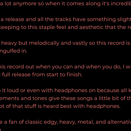
 a lot anymore so when it comes along it's incredib
 a release and all the tracks have something slight
l keeping to this staple feel and aesthetic that the r
ly heavy but melodically and vastly so this record i
ngulfed in.
his record out when you can and when you do, I wi
 full release from start to finish.
 it loud or even with headphones on because all k
lements and tones give these songs a little bit of 
ot of that stuff is heard best with headphones.
re a fan of classic edgy, heavy, metal, and alternat
.