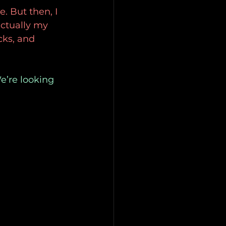
e. But then, I
actually my 
cks, and 
e’re looking