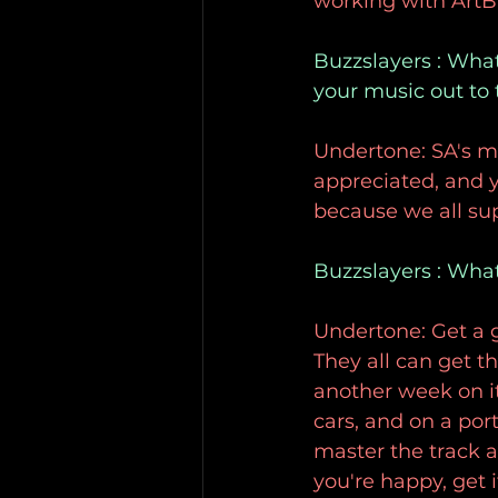
working with ArtBa
Buzzslayers : What 
your music out to
Undertone: SA's mu
appreciated, and yo
because we all su
Buzzslayers : Wha
Undertone: Get a
They all can get t
another week on it
cars, and on a po
master the track af
you're happy, get i