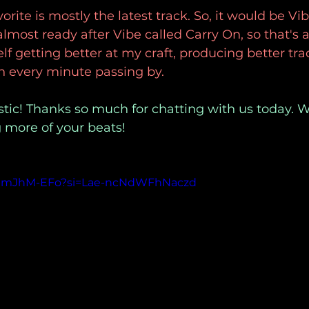
rite is mostly the latest track. So, it would be Vib
lmost ready after Vibe called Carry On, so that's 
elf getting better at my craft, producing better tra
th every minute passing by.
tic! Thanks so much for chatting with us today. W
 more of your beats!
VPpmJhM-EFo?si=Lae-ncNdWFhNaczd