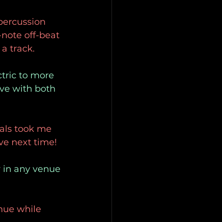
 percussion
-note off-beat 
a track.
ctric to more
ve with both
cals took me
ive next time!
y in any venue
enue while