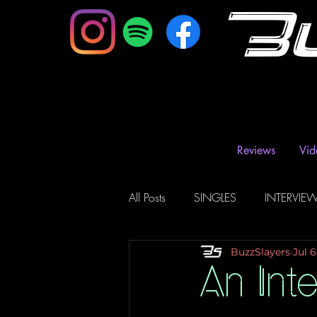
B
Reviews
Vid
All Posts
SINGLES
INTERVIE
BuzzSlayers
Jul 6
Music Magazine & Blogs
Ra
An Int