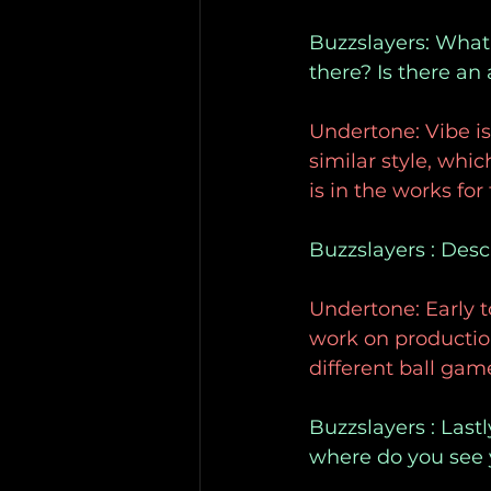
Buzzslayers: What’
there? Is there an
Undertone: Vibe is
similar style, whic
is in the works for
Buzzslayers : Desc
Undertone: Early t
work on production
different ball gam
Buzzslayers : Last
where do you see y