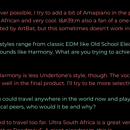
r possible, I try to add a bit of Amapiano in the
 African and very cool. I&#39;m also a fan of a one
cted by ArtBat, but this sometimes doesn't work in 
 styles range from classic EDM like Old School Ele
unds like Harmony. What are you trying to achie
armony is less Undertone's style, though. The vo
 well in the final product. I’ll try to be more select
ou could travel anywhere in the world now and pla
cal peers, who would it be and why?
 to travel too far. Ultra South Africa is a great v