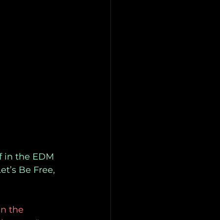
f in the EDM
et’s Be Free,
in the