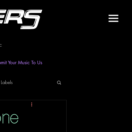
ers
c
mit Your Music To Us
 Labels
laylist
News
one