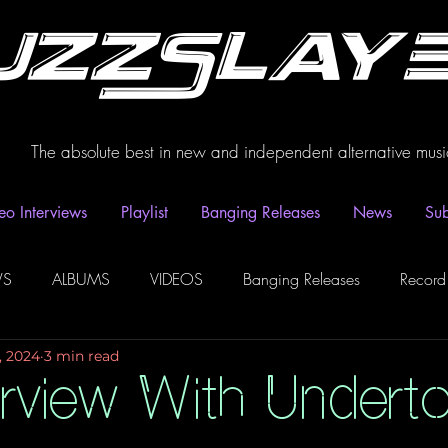
uzzSlay
The absolute best in new and independent alternative musi
eo Interviews
Playlist
Banging Releases
News
Sub
WS
ALBUMS
VIDEOS
Banging Releases
Record
, 2024
3 min read
dio
Playlist
Video Interviews
Podcasts
Spotify P
erview With Undert