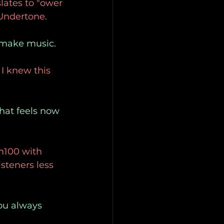
lates to "ower
 Undertone.
o make music.
I knew this 
that feels now
m100 with 
steners less 
you always