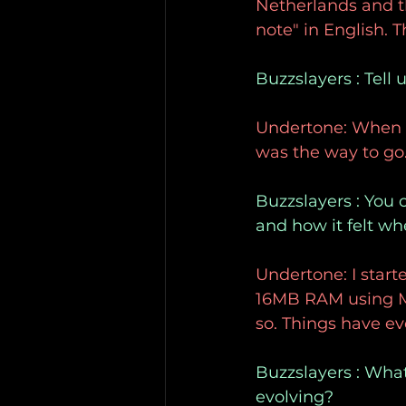
Netherlands and t
note" in English. 
Buzzslayers : Tell
Undertone: When I 
was the way to go.
Buzzslayers : You 
and how it felt wh
Undertone: I star
16MB RAM using Mul
so. Things have ev
Buzzslayers : What
evolving?