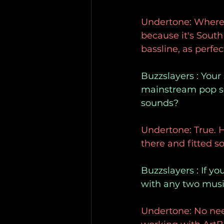
Undertone: Whereve
because it's South
bassline, as perfe
Buzzslayers : Your
mainstream pop so
sounds?
Undertone: True. H
there and fitted so
Buzzslayers : If y
with any two musi
Undertone: No need