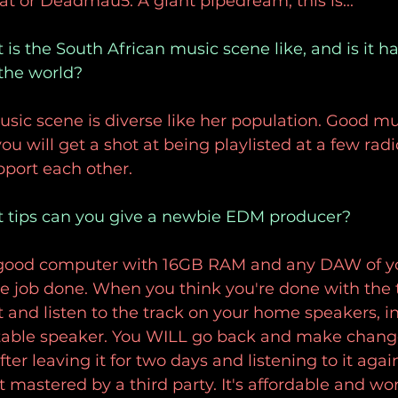
t or Deadmau5. A giant pipedream, this is...
is the South African music scene like, and is it ha
 the world?
sic scene is diverse like her population. Good mu
u will get a shot at being playlisted at a few radi
pport each other.
t tips can you give a newbie EDM producer?
 good computer with 16GB RAM and any DAW of yo
he job done. When you think you're done with the 
 and listen to the track on your home speakers, in
rtable speaker. You WILL go back and make change
ter leaving it for two days and listening to it aga
t mastered by a third party. It's affordable and wort