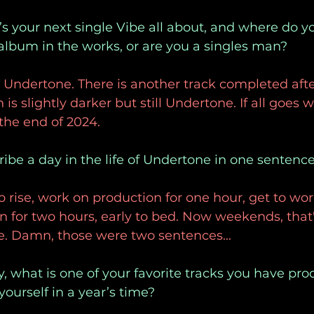
s your next single Vibe all about, and where do y
 album in the works, or are you a singles man?
 Undertone. There is another track completed afte
h is slightly darker but still Undertone. If all goes 
 the end of 2024.
ribe a day in the life of Undertone in one sentence
o rise, work on production for one hour, get to wor
 for two hours, early to bed. Now weekends, that
e. Damn, those were two sentences...
ly, what is one of your favorite tracks you have pr
ourself in a year’s time?