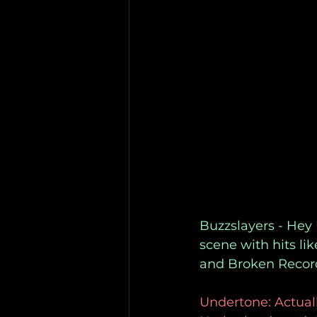
Buzzslayers - Hey
scene with hits li
and Broken Record
Undertone: Actually,