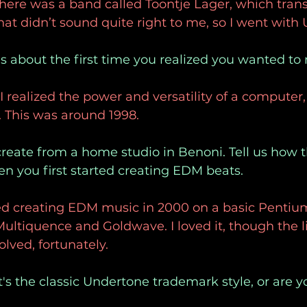
here was a band called Toontje Lager, which trans
That didn’t sound quite right to me, so I went with
 us about the first time you realized you wanted t
realized the power and versatility of a computer, 
 This was around 1998. 
create from a home studio in Benoni. Tell us how 
en you first started creating EDM beats.
ted creating EDM music in 2000 on a basic Pentiu
tiquence and Goldwave. I loved it, though the li
olved, fortunately.
's the classic Undertone trademark style, or are 