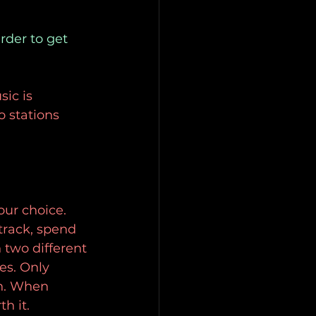
rder to get 
sic is
o stations
ur choice.
track, spend 
 two different
s. Only 
in. When 
h it.