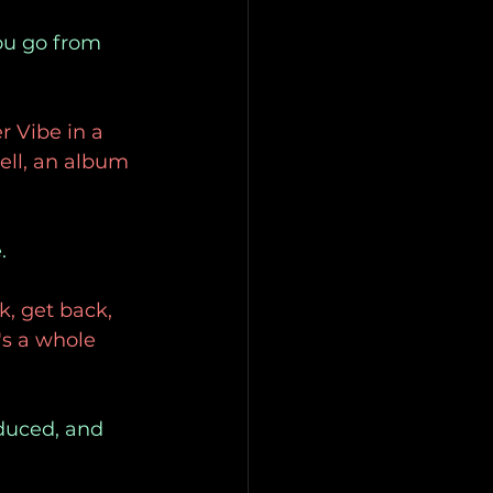
ou go from 
r Vibe in a
well, an album 
.
k, get back, 
's a whole 
oduced, and