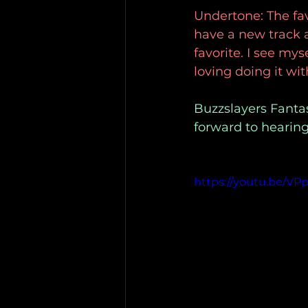
Undertone: The favo
have a new track a
favorite. I see mys
loving doing it wi
Buzzslayers Fantas
forward to hearing
https://youtu.be/