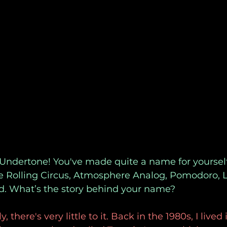
 Undertone! You've made quite a name for yoursel
ke Rolling Circus, Atmosphere Analog, Pomodoro, L
. What’s the story behind your name?
 there's very little to it. Back in the 1980s, I lived 