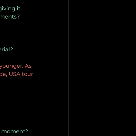
iving it 
ruments?
rial?
younger. As 
da, USA tour 
the moment?