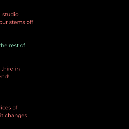
 studio 
our stems off 
he rest of 
third in 
end!
ices of 
it changes 