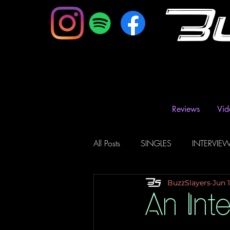
B
Reviews
Vid
All Posts
SINGLES
INTERVIE
BuzzSlayers
Jun 1
Music Magazine & Blogs
Ra
An Int