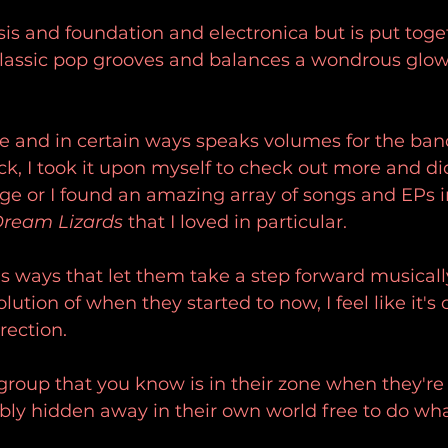
is and foundation and electronica but is put toge
 classic pop grooves and balances a wondrous glow
ase and in certain ways speaks volumes for the band.
ack, I took it upon myself to check out more and di
age or I found an amazing array of songs and EPs 
ream Lizards
 that I loved in particular.
s ways that let them take a step forward musicall
olution of when they started to now, I feel like it's 
irection.
f group that you know is in their zone when they're
ably hidden away in their own world free to do wha