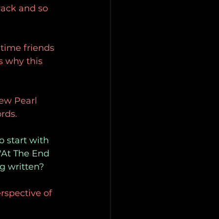
rack and so 
time friends 
 why this 
ew Pearl 
rds.
o start with 
 "At The End 
g written?
erspective of 