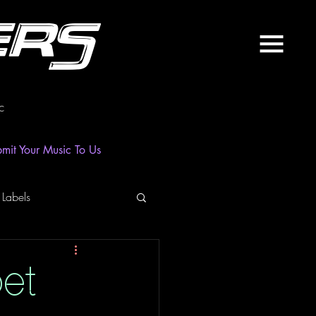
ers
c
mit Your Music To Us
 Labels
laylist
News
oet