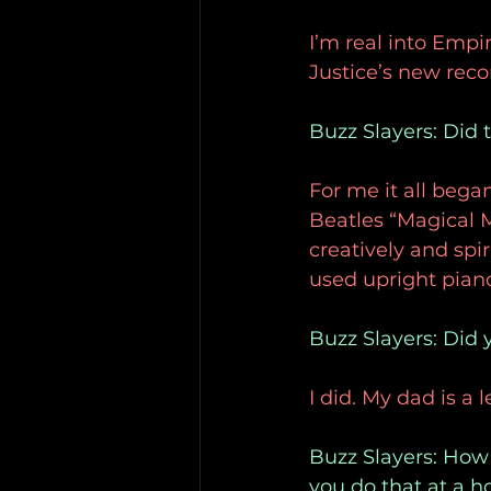
I’m real into Empi
Justice’s new recor
Buzz Slayers: Did 
For me it all beg
Beatles “Magical 
creatively and spir
used upright pian
Buzz Slayers: Did
I did. My dad is a 
Buzz Slayers: How 
you do that at a h