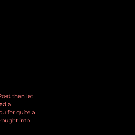
oet then let 
ed a 
u for quite a 
rought into 