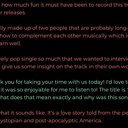
 how much fun it must have been to record this t
r releases.
lly made up of two people that are probably long-
how to complement each other musically which is
arn well.
vely pop single so much that we wanted to intervi
 give us some insight on the track in their own wo
 you for taking your time with us today! I'd love t
t was so enjoyable for me to listen to! The title is
what does that mean exactly and why was this son
at it sounds like. It’s a love story told from the p
dystopian and post-apocalyptic America.