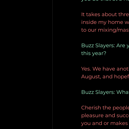
It takes about thr
inside my home whe
to our mixing/mas
Buzz Slayers: Are 
this year?
Yes. We have anoth
August, and hopef
Buzz Slayers: What 
Cherish the people y
pleasure and succ
you and or makes 