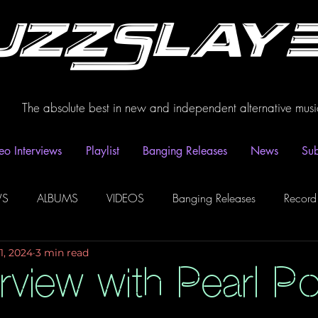
uzzSlay
The absolute best in new and independent alternative musi
eo Interviews
Playlist
Banging Releases
News
Sub
WS
ALBUMS
VIDEOS
Banging Releases
Record
1, 2024
3 min read
dio
Playlist
Video Interviews
Podcasts
Spotify P
erview with Pearl P