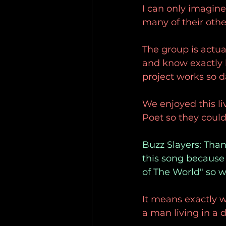
I can only imagine
many of their othe
The group is actua
and know exactly 
project works so d
We enjoyed this li
Poet so they could
Buzz Slayers: Thank
this song because i
of The World" so 
It means exactly wh
a man living in a 