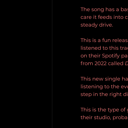
The song has a bas
care it feeds into
steady drive.
This is a fun rele
listened to this tr
on their Spotify p
from 2022 called 
D
This new single ha
listening to the ev
step in the right d
This is the type o
their studio, prob