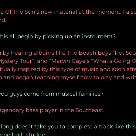
re Of The Sun’s new material at the moment. I also 
d. 
this all begin by picking up an instrument?
an by hearing albums like The Beach Boys “Pet Sou
Mystery Tour”, and “Marvin Gaye’s “What’s Going O
itually inspired by this type of music and soon aft
o and began teaching myself how to play and writ
 you guys come from musical families?
legendary bass player in the Southeast. 
long does it take you to complete a track like thi
ome built studio?