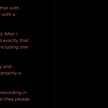
ther with 
 with a 
 After I 
d exactly that 
including one 
y and 
certainly a 
 recording in 
t they please.