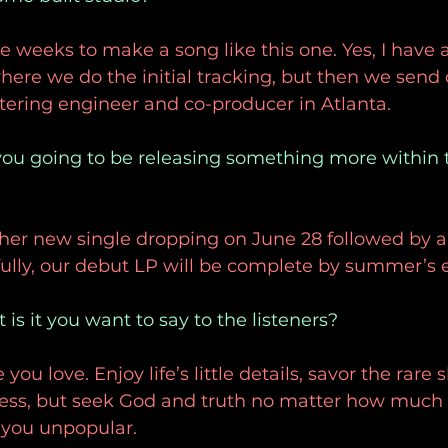
ee weeks to make a song like this one. Yes, I have a
re we do the initial tracking, but then we send 
tering engineer and co-producer in Atlanta.
you going to be releasing something more within t
er new single dropping on June 28 followed by a 
ully, our debut LP will be complete by summer’s 
is it you want to say to the listeners?
ou love. Enjoy life’s little details, savor the rare sl
ess, but seek God and truth no matter how much 
you unpopular. 