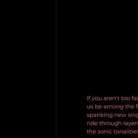
If you aren't too 
us be among the fi
spanking new singl
ride through laye
the sonic tonalitie