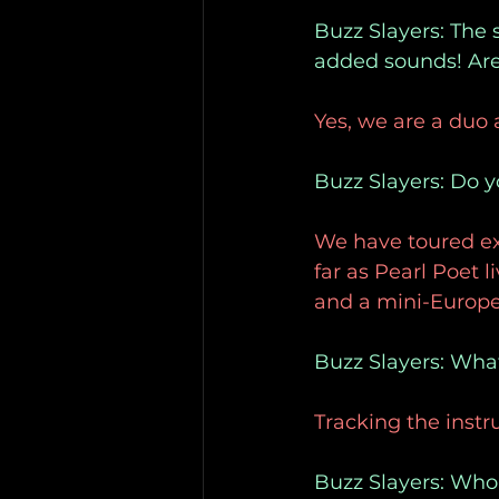
Buzz Slayers: The s
added sounds! Are 
Yes, we are a duo
Buzz Slayers: Do y
We have toured ex
far as Pearl Poet 
and a mini-Europe
Buzz Slayers: What
Tracking the instr
Buzz Slayers: Who 