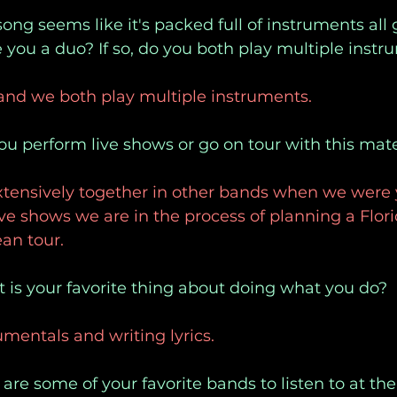
ong seems like it's packed full of instruments all g
you a duo? If so, do you both play multiple inst
 and we both play multiple instruments.
ou perform live shows or go on tour with this mate
tensively together in other bands when we were 
live shows we are in the process of planning a Flori
an tour. 
 is your favorite thing about doing what you do?
umentals and writing lyrics.
are some of your favorite bands to listen to at 