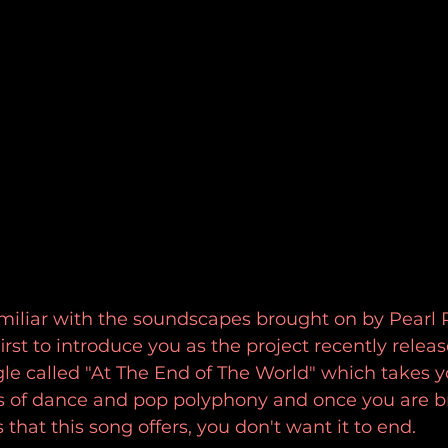
familiar with the soundscapes brought on by Pearl P
rst to introduce you as the project recently releas
e called "At The End of The World" which takes yo
rs of dance and pop polyphony and once you are b
s that this song offers, you don't want it to end.