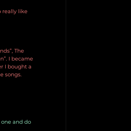
really like 
nds”, The 
n”. I became 
er I bought a 
e songs.
s one and do 