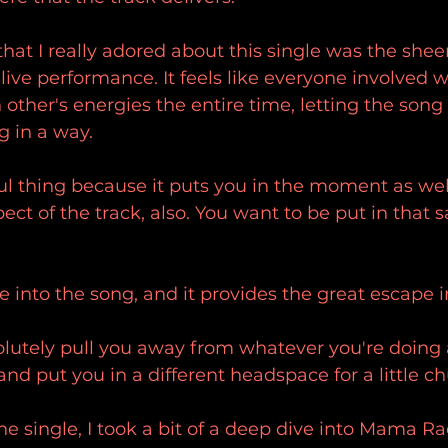
hat I really adored about this single was the sheer 
 live performance. It feels like everyone involved 
 other's energies the entire time, letting the song
g in a way.
ul thing because it puts you in the moment as well.
ect of the track, also. You want to be put in tha
 into the song, and it provides the great escape 
solutely pull you away from whatever you're doing
nd put you in a different headspace for a little ch
the single, I took a bit of a deep dive into Mama Ra