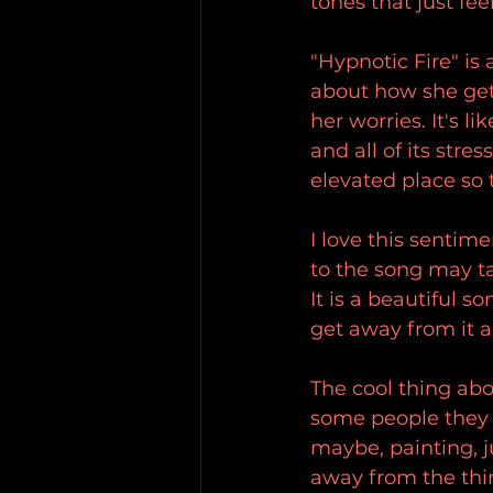
tones that just fee
"Hypnotic Fire" is 
about how she gets
her worries. It's l
and all of its stre
elevated place so 
I love this sentime
to the song may tak
It is a beautiful 
get away from it al
The cool thing abou
some people they h
maybe, painting, j
away from the thi