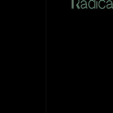
Radica