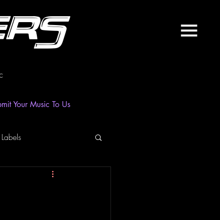
ers
c
mit Your Music To Us
 Labels
laylist
News