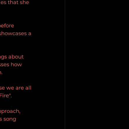
es that she 
before 
 showcases a 
ings about 
esses how 
n.
se we are all 
ire".
pproach, 
is song 