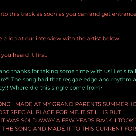
nto this track as soon as you can and get entrance
 a loo at our interview with the artist below!
u heard it first.
and thanks for taking some time with us! Let's talk
re"! The song had that reggae edge and rhythm an
cy!! Where did this single come from?
 SONG I MADE AT MY GRAND PARENTS SUMMERH
T SPECIAL PLACE FOR ME. IT STILL IS BUT
T WAS SOLD AWAY A FEW YEARS BACK. I TOOK 
THE SONG AND MADE IT TO THIS CURRENT FOR