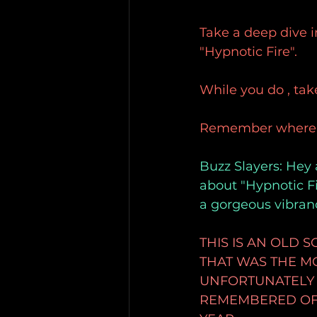
Take a deep dive i
"Hypnotic Fire".
While you do , take
Remember where yo
Buzz Slayers: Hey 
about "Hypnotic Fi
a gorgeous vibran
THIS IS AN OLD
THAT WAS THE MOS
UNFORTUNATELY I
REMEMBERED OF 