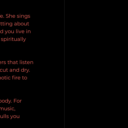
fe. She sings 
tting about 
d you live in 
spiritually 
rs that listen 
cut and dry. 
tic fire to 
body. For 
music, 
ulls you 