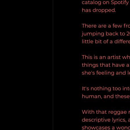
catalog on Spotify
has dropped.
There are a few fr
jumping back to 20
little bit of a diff
This is an artist w
things that have a
she's feeling and l
It's nothing too in
human, and these 
With that reggae 
descriptive lyrics,
showcases a wonde