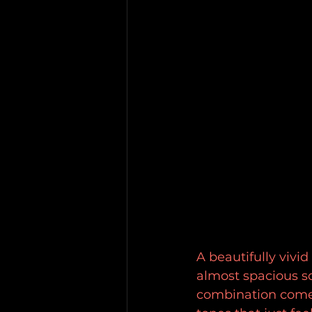
A beautifully vivi
almost spacious s
combination comes