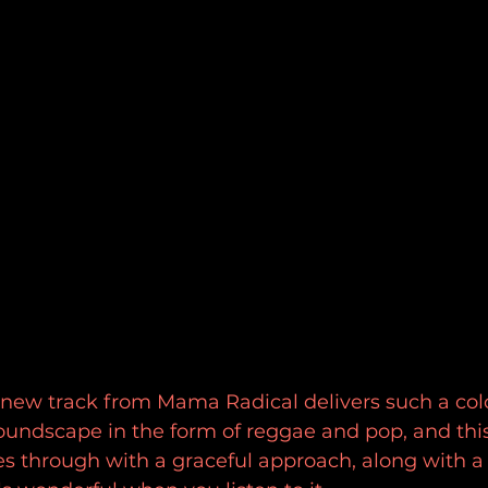
d new track from Mama Radical delivers such a colo
oundscape in the form of reggae and pop, and this
 through with a graceful approach, along with a 