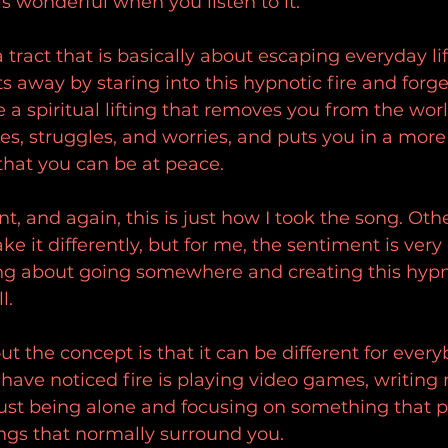
ls wonderful when you listen to it.
a tract that is basically about escaping everyday li
 away by staring into this hypnotic fire and forge
ike a spiritual lifting that removes you from the worl
sses, struggles, and worries, and puts you in a more 
that you can be at peace.
nt, and again, this is just how I took the song. Othe
e it differently, but for me, the sentiment is very 
song about going somewhere and creating this hypno
l.
t the concept is that it can be different for every
ave noticed fire is playing video games, writing 
ust being alone and focusing on something that p
ngs that normally surround you.