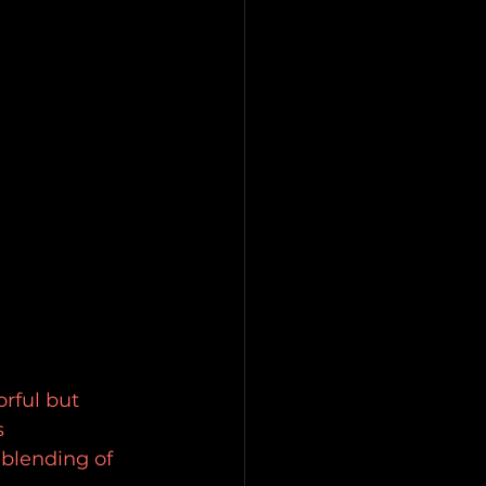
rful but 
 
blending of 