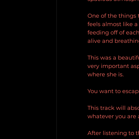
One of the things t
feels almost like a
feeding off of each
alive and breathin
This was a beautif
very important asp
where she is.
You want to escape
This track will ab
whatever you are a
After listening to 