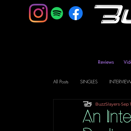
B
Reviews
Vid
All Posts
SINGLES
INTERVIE
BuzzSlayers
Sep 
Music Magazine & Blogs
Ra
An Int