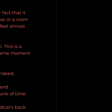
fact that it 
was in a room 
 feel almost 
 This is a 
t same moment 
indeed.
 and 
unk of time.
dical's back 