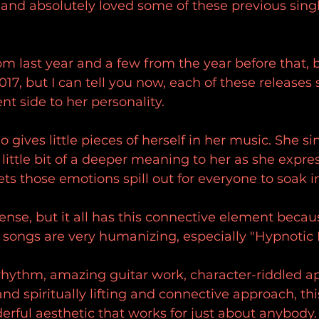
 and absolutely loved some of these previous singl
om last year and a few from the year before that, 
17, but I can tell you now, each of these releases
erent side to her personality.
ho gives little pieces of herself in her music. She s
 little bit of a deeper meaning to her as she expr
ets those emotions spill out for everyone to soak i
tense, but it all has this connective element becau
songs are very humanizing, especially "Hypnotic F
rhythm, amazing guitar work, character-riddled a
 and spiritually lifting and connective approach, th
rful aesthetic that works for just about anybody.