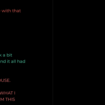
 with that 
 a bit 
d it all had 
OUSE.
WHAT I
M THIS