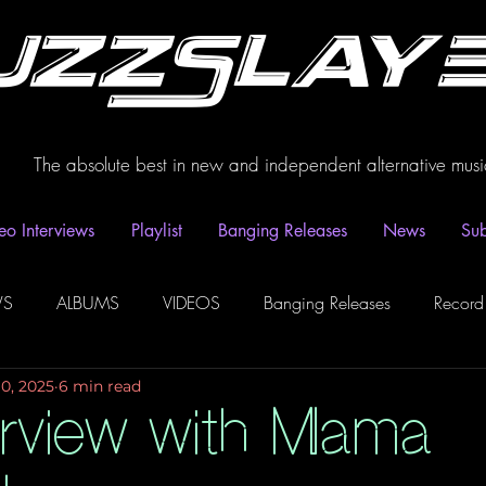
uzzSlay
The absolute best in new and independent alternative musi
eo Interviews
Playlist
Banging Releases
News
Sub
WS
ALBUMS
VIDEOS
Banging Releases
Record
10, 2025
6 min read
dio
Playlist
Video Interviews
Podcasts
Spotify P
erview with Mama