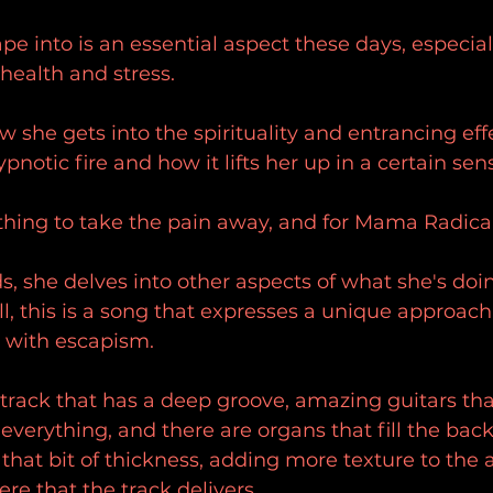
e into is an essential aspect these days, especiall
health and stress.
ow she gets into the spirituality and entrancing effe
ypnotic fire and how it lifts her up in a certain sen
ing to take the pain away, and for Mama Radical, t
s, she delves into other aspects of what she's doi
 all, this is a song that expresses a unique approach
 with escapism.
a track that has a deep groove, amazing guitars tha
o everything, and there are organs that fill the bac
t that bit of thickness, adding more texture to the a
e that the track delivers.