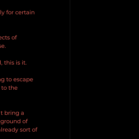
y for certain 
cts of 
se.
his is it.
ng to escape 
 to the 
t bring a 
kground of 
lready sort of 