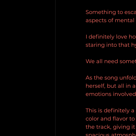
Something to escap
aspects of mental 
I definitely love h
staring into that h
We all need someth
As the song unfold
herself, but all in
emotions involved
This is definitely 
color and flavor t
the track, giving i
spacious atmospher