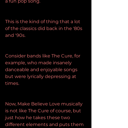
a fun pop song.
This is the kind of thing that a lot 
of the classics did back in the '80s 
and '90s.
Consider bands like The Cure, for 
example, who made insanely 
danceable and enjoyable songs 
but were lyrically depressing at 
times.
Now, Make Believe Love musically 
is not like The Cure of course, but 
just how he takes these two 
different elements and puts them 