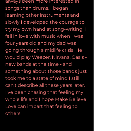
always been more interested in 
songs than drums. I began 
learning other instruments and 
slowly I developed the courage to 
try my own hand at song-writing. I 
fell in love with music when I was 
four years old and my dad was 
going through a midlife crisis. He 
would play Weezer, Nirvana, Oasis - 
new bands at the time - and 
something about those bands just 
took me to a state of mind I still 
can't describe all these years later. 
I've been chasing that feeling my 
whole life and I hope Make Believe 
Love can impart that feeling to 
others.