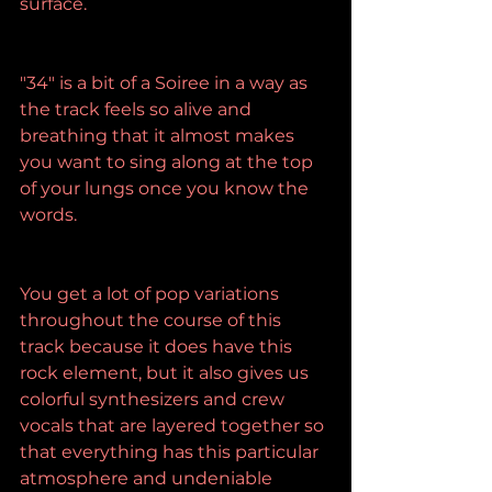
surface.
"34" is a bit of a Soiree in a way as 
the track feels so alive and 
breathing that it almost makes 
you want to sing along at the top 
of your lungs once you know the 
words.
You get a lot of pop variations 
throughout the course of this 
track because it does have this 
rock element, but it also gives us 
colorful synthesizers and crew 
vocals that are layered together so 
that everything has this particular 
atmosphere and undeniable 