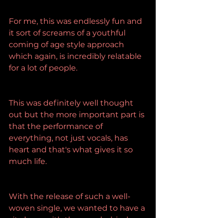
For me, this was endlessly fun and 
it sort of screams of a youthful 
coming of age style approach 
which again, is incredibly relatable 
for a lot of people.
This was definitely well thought 
out but the more important part is 
that the performance of 
everything, not just vocals, has 
heart and that's what gives it so 
much life.
With the release of such a well-
woven single, we wanted to have a 