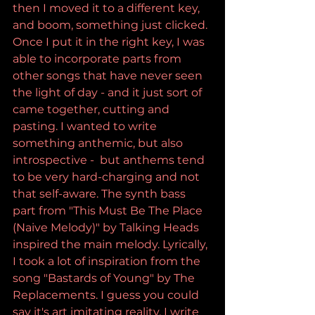
then I moved it to a different key, 
and boom, something just clicked. 
Once I put it in the right key, I was 
able to incorporate parts from 
other songs that have never seen 
the light of day - and it just sort of 
came together, cutting and 
pasting. I wanted to write 
something anthemic, but also 
introspective -  but anthems tend 
to be very hard-charging and not 
that self-aware. The synth bass 
part from "This Must Be The Place 
(Naive Melody)" by Talking Heads 
inspired the main melody. Lyrically, 
I took a lot of inspiration from the 
song "Bastards of Young" by The 
Replacements. I guess you could 
say it's art imitating reality. I write 