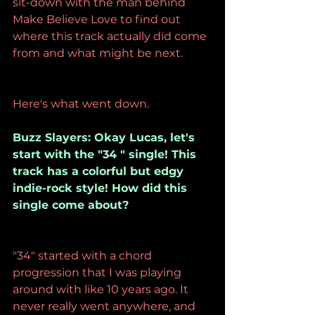
sit-down with the man behind 
Make Believe Love to find out 
where this track actually did come 
from and what might be next.
Here's what went down.
Buzz Slayers: Okay Lucas, let's 
start with the "34 " single! This 
track has a colorful but edgy 
indie-rock style! How did this 
single come about?
"34" started with a chord 
progression that I was playing 
around with like 10 years ago. It 
never really went anywhere, and 