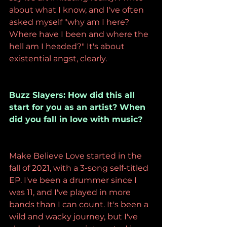
about what I know, and I've often 
asked myself "why am I here? 
Where have I been and where the 
hell am I headed?" It's about 
existential angst, clearly.
Buzz Slayers: How did this all 
start for you as an artist? When 
did you fall in love with music?
Make Believe Love started in the 
fall of 2021, with a 3-song self-titled 
EP. I've been a drummer since I 
was 11, and I've played in more 
bands than I can count. It's been a 
wild and wacky journey, but I've 