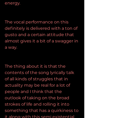
energy.
The vocal performance on this 
definitely is delivered with a ton of 
gusto and a certain attitude that 
almost gives it a bit of a swagger in 
a way.
The thing about it is that the 
contents of the song lyrically talk 
of all kinds of struggles that in 
actuality may be real for a lot of 
people and I think that the 
outlook of taking on the broad 
strokes of life and rolling it into 
something that has a quirkiness to 
it along with this semi existential 