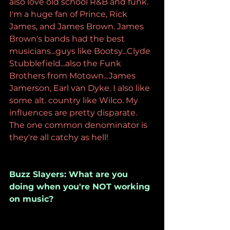
also love old school R&B and funk. 
I'm a huge fan of Prince, Rick 
James, and James Brown. James 
Brown's bands had the best 
musicians...guys like Bootsy...Clyde 
Stubblefield...also the Funk 
Brothers from Motown...James 
Jamerson, Earl van Dyke. I also like 
some alt. country like Wilco. My 
influences are pretty disparate. 
The one common denominator is 
they're all catchy as hell!
Buzz Slayers: What are you 
doing when you're NOT working 
on music?