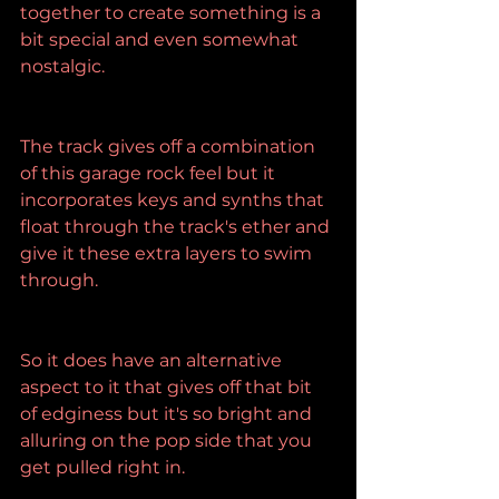
together to create something is a 
bit special and even somewhat 
nostalgic.
The track gives off a combination 
of this garage rock feel but it 
incorporates keys and synths that 
float through the track's ether and 
give it these extra layers to swim 
through.
So it does have an alternative 
aspect to it that gives off that bit 
of edginess but it's so bright and 
alluring on the pop side that you 
get pulled right in.