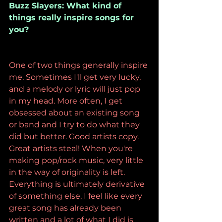
Buzz Slayers: What kind of 
things really inspire songs for 
you?
One of two things generally inspire 
me. Sometimes I'll get very lucky, 
and a melody or lyric will just pop 
in my head. More often, I get 
obsessed about an existing song 
or band and I try to do what they 
did but better. Good artists copy. 
Great artists steal! When you're 
making pop/rock music, very little 
in the way of originality is left. 
Everything is ultimately derivative 
of something else. I feel like every 
great song has already been 
written and a lot of what I did is 