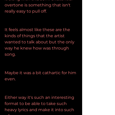
overtone is something that isn't 
really easy to pull off.
It feels almost like these are the 
kinds of things that the artist 
wanted to talk about but the only 
way he knew how was through 
song.
Maybe it was a bit cathartic for him 
even.
Either way it's such an interesting 
format to be able to take such 
heavy lyrics and make it into such 