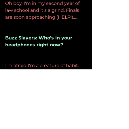
Oh boy. I'm in my second year of 
law school and it's a grind. Finals 
are soon approaching (HELP!)......
Buzz Slayers: Who's in your 
headphones right now?
I'm afraid I'm a creature of habit. 
My tastes haven't changed much 
since high school. These days I've 
been listening to Fatal Jamz, my 
favorite local band, who are playing 
their first hometown show later 
this month at the Teragram 
Ballroom in LA. It's been years 
since they've done a proper gig 
here.