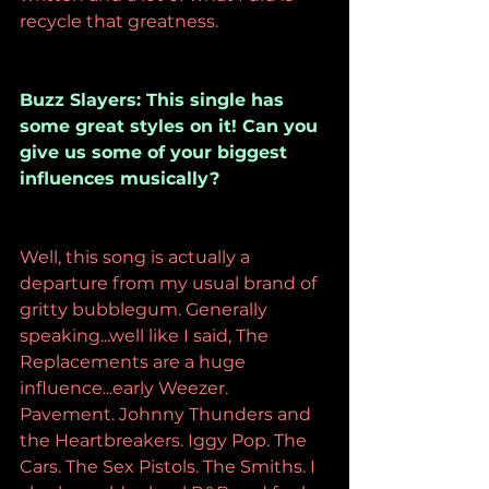
recycle that greatness.
Buzz Slayers: This single has 
some great styles on it! Can you 
give us some of your biggest 
influences musically?
Well, this song is actually a 
departure from my usual brand of 
gritty bubblegum. Generally 
speaking...well like I said, The 
Replacements are a huge 
influence...early Weezer. 
Pavement. Johnny Thunders and 
the Heartbreakers. Iggy Pop. The 
Cars. The Sex Pistols. The Smiths. I 