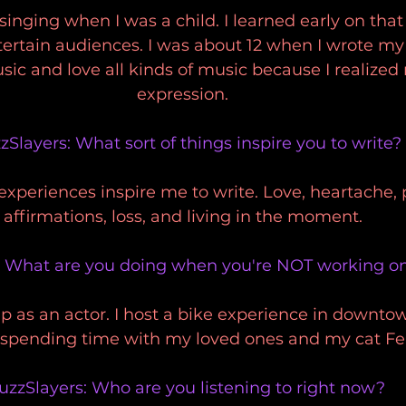
 singing when I was a child. I learned early on that
rtain audiences. I was about 12 when I wrote my fi
ic and love all kinds of music because I realized 
expression. 
zSlayers: What sort of things inspire you to write?
 experiences inspire me to write. Love, heartache, p
affirmations, loss, and living in the moment. 
: What are you doing when you're NOT working o
up as an actor. I host a bike experience in downto
 spending time with my loved ones and my cat Fe 
uzzSlayers: Who are you listening to right now?