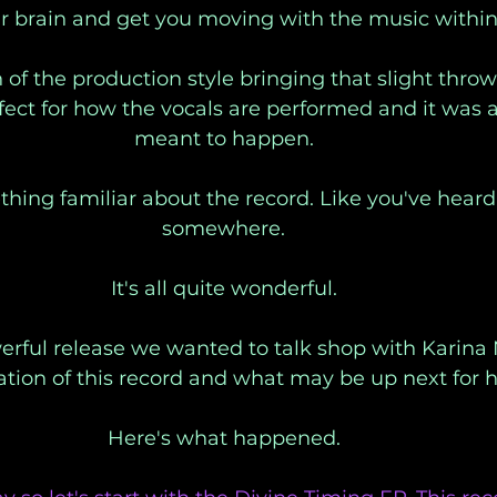
r brain and get you moving with the music within 
of the production style bringing that slight thro
rfect for how the vocals are performed and it was as
meant to happen. 
thing familiar about the record. Like you've heard 
somewhere. 
It's all quite wonderful. 
rful release we wanted to talk shop with Karina 
ation of this record and what may be up next for h
Here's what happened. 