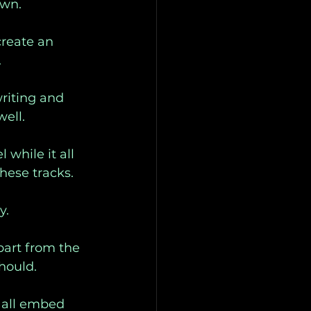
own. 
create an 
 
riting and 
ell. 
while it all 
hese tracks. 
y. 
part from the 
hould. 
 all embed 