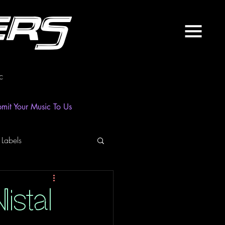
ers
c
mit Your Music To Us
 Labels
laylist
News
istal