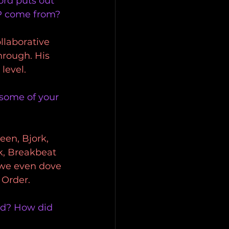
ord puts out 
P come from? 
llaborative 
hrough. His 
level. 
 some of your 
en, Bjork, 
k, Breakbeat 
 we even dove 
 Order.
rd? How did 