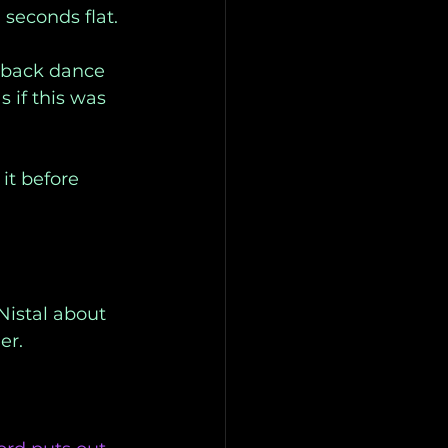
seconds flat. 
wback dance 
 if this was 
it before 
Nistal about 
er. 