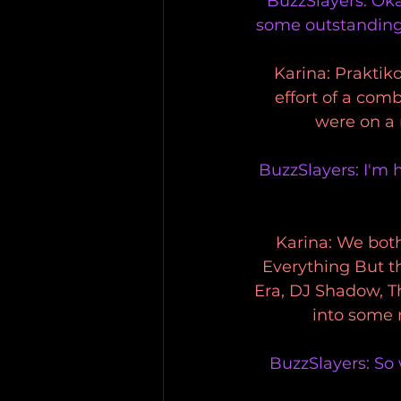
BuzzSlayers: Okay
some outstanding
Karina: Praktiko
effort of a com
were on a 
BuzzSlayers: I'm 
Karina: We both
Everything But t
Era, DJ Shadow, T
into some 
BuzzSlayers: So