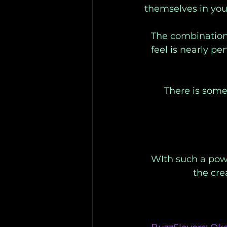
themselves in you
The combination 
feel is nearly pe
There is some
WIth such a powe
the cre