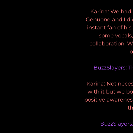
Karina: We had 
Genuone and I did
instant fan of h
some vocals, 
collaboration. 
b
BuzzSlayers: T
Karina: Not neces
with it but we b
positive awarenes
th
BuzzSlayers: