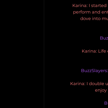
Karina: I started
perform and ente
dove into mus
Buz
Karina: Life
BuzzSlayers
Karina: I double 
enjoy
B