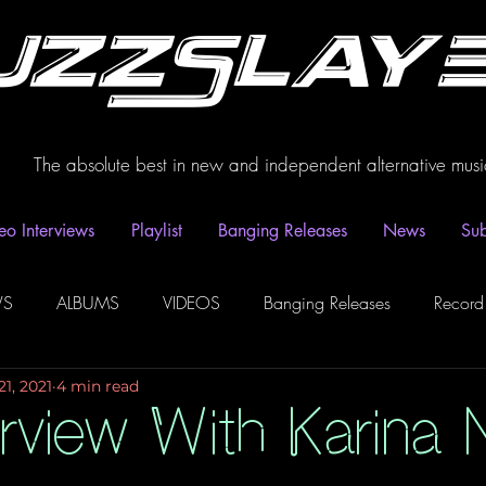
uzzSlay
The absolute best in new and independent alternative musi
eo Interviews
Playlist
Banging Releases
News
Sub
WS
ALBUMS
VIDEOS
Banging Releases
Record
21, 2021
4 min read
dio
Playlist
Video Interviews
Podcasts
Spotify P
rview With Karina N