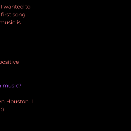
 I wanted to 
rst song. I 
music is 
ositive 
n music?
wn Houston. I 
:)