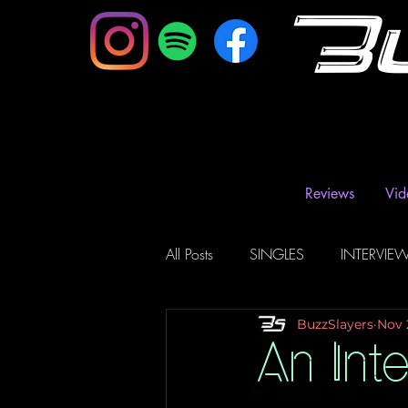
B
Reviews
Vid
All Posts
SINGLES
INTERVIE
BuzzSlayers
Nov 
Music Magazine & Blogs
Ra
An Inte