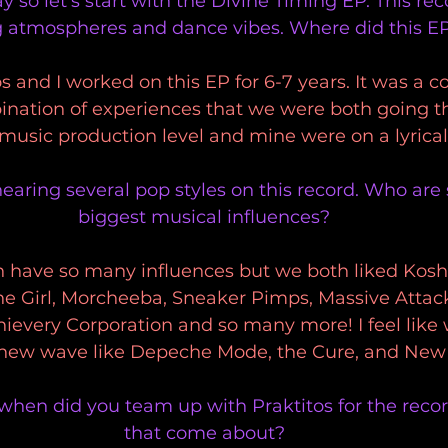
 so let's start with the Divine Timing EP. This rec
 atmospheres and dance vibes. Where did this E
s and I worked on this EP for 6-7 years. It was a co
bination of experiences that we were both going t
music production level and mine were on a lyrical 
hearing several pop styles on this record. Who are
biggest musical influences?
 have so many influences but we both liked Koshe
he Girl, Morcheeba, Sneaker Pimps, Massive Attac
hievery Corporation and so many more! I feel like
new wave like Depeche Mode, the Cure, and New
 when did you team up with Praktitos for the reco
that come about?