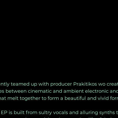
ently teamed up with producer Prakitikos wo creat
es between cinematic and ambient electronic and
at melt together to form a beautiful and vivid for
EP is built from sultry vocals and alluring synths 