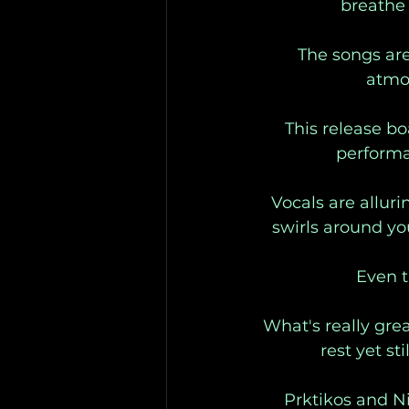
breathe 
The songs are
atmos
This release bo
performan
Vocals are alluri
swirls around yo
Even t
What's really gre
rest yet st
Prktikos and N