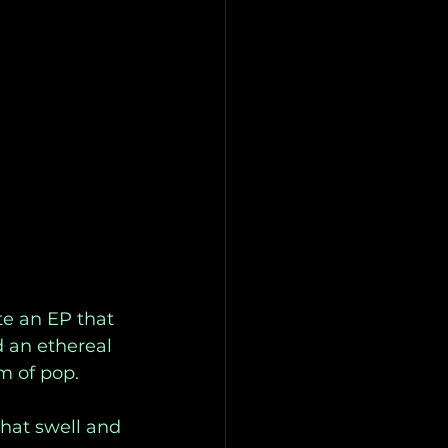
e an EP that 
 an ethereal 
m of pop. 
that swell and 