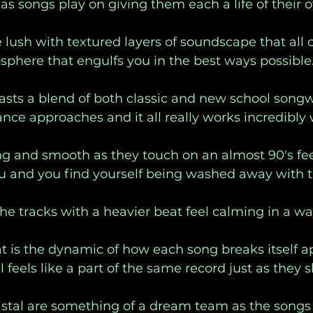
as songs play on giving them each a life of their 
 lush with textured layers of soundscape that all 
phere that engulfs you in the best ways possible.
asts a blend of both classic and new school songw
ce approaches and it all really works incredibly w
ng and smooth as they touch on an almost 90's feel 
u and you find yourself being washed away with t
he tracks with a heavier beat feel calming in a wa
at is the dynamic of how each song breaks itself a
ill feels like a part of the same record just as they s
istal are something of a dream team as the songs