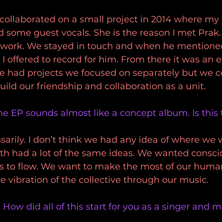
collaborated on a small project in 2014 where my 
 some guest vocals. She is the reason I met Prak.
is work. We stayed in touch and when he mention
I offered to record for him. From there it was an ef
We had projects we focused on separately but we c
uild our friendship and collaboration as a unit. 
he EP sounds almost like a concept album. Is this t
sarily. I don’t think we had any idea of where we 
oth had a lot of the same ideas. We wanted consc
s to flow. We want to make the most of our human
e vibration of the collective through our music. 
 How did all of this start for you as a singer and 