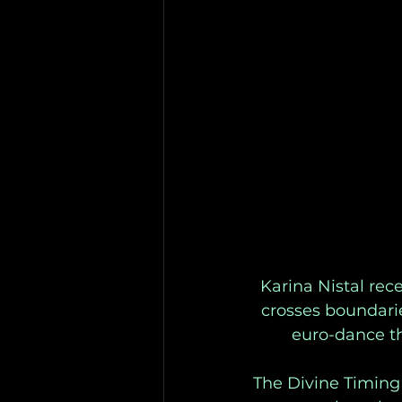
Karina Nistal rec
crosses boundari
euro-dance th
The Divine Timing 