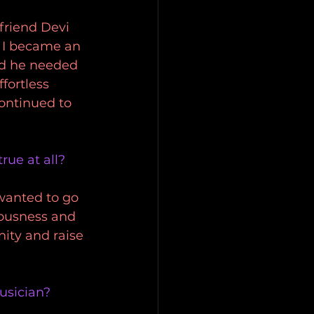
friend Devi 
 I became an 
ed he needed 
fortless 
ontinued to 
rue at all?
wanted to go 
iousness and 
ity and raise 
musician?