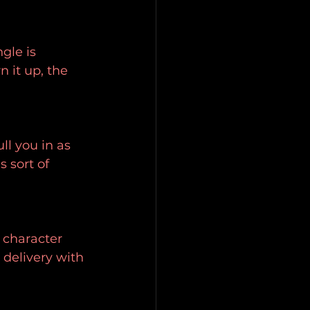
gle is 
 it up, the 
ll you in as 
 sort of 
 character 
 delivery with 