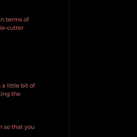
in terms of 
ie-cutter 
a little bit of 
ing the 
n so that you 