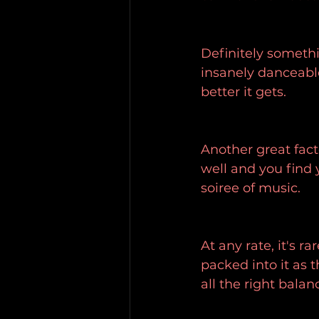
Definitely somethi
insanely danceable
better it gets.
Another great facto
well and you find y
soiree of music.
At any rate, it's r
packed into it as 
all the right balan