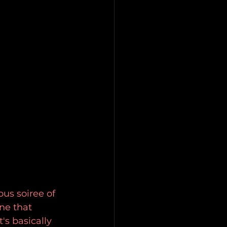
us soiree of 
ne that 
s basically 