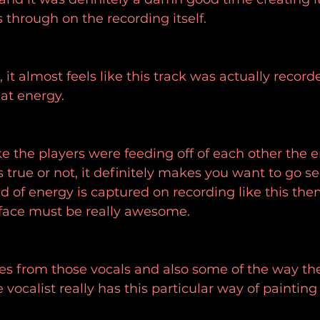
through on the recording itself.
, it almost feels like this track was actually record
hat energy.
ke the players were feeding off of each other the e
 true or not, it definitely makes you want to go se
nd of energy is captured on recording like this the
 face must be really awesome.
s from those vocals and also some of the way the
vocalist really has this particular way of painting