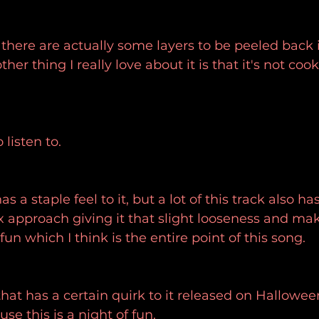
at there are actually some layers to be peeled back 
her thing I really love about it is that it's not cook
 listen to.
as a staple feel to it, but a lot of this track also has 
 approach giving it that slight looseness and mak
un which I think is the entire point of this song.
that has a certain quirk to it released on Hallowee
se this is a night of fun.