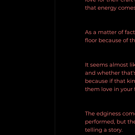
that energy comes 
As a matter of fact
floor because of t
It seems almost li
and whether that's
because if that ki
them love in your
The edginess come
performed, but the 
telling a story.