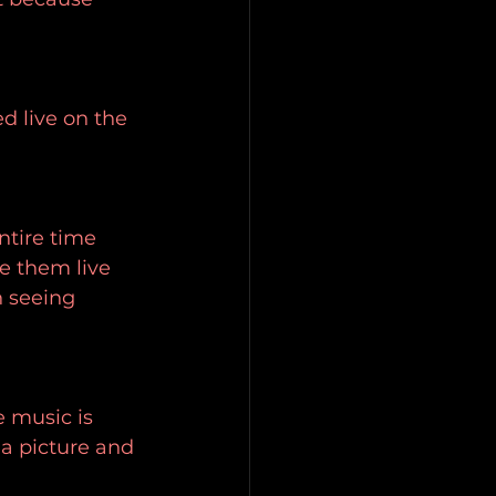
ed live on the 
ntire time 
e them live 
n seeing 
 music is 
 a picture and 