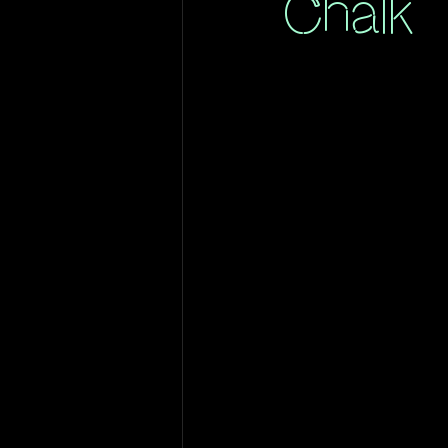
Chalk