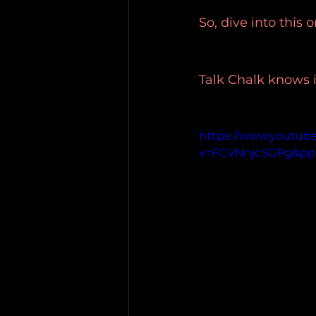
So, dive into this
Talk Chalk knows i
https://www.youtub
v=FCVNnjcSGPg&p