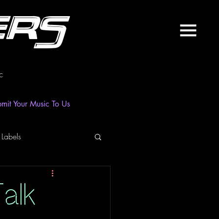
ers
c
mit Your Music To Us
 Labels
laylist
News
alk