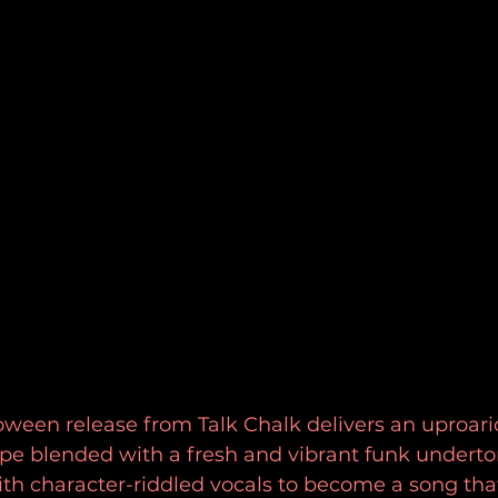
een release from Talk Chalk delivers an uproario
pe blended with a fresh and vibrant funk underto
h character-riddled vocals to become a song that'