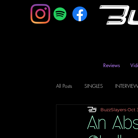
B
Reviews
Vid
All Posts
SINGLES
INTERVIE
BuzzSlayers
Oct 
Music Magazine & Blogs
Ra
An Abs