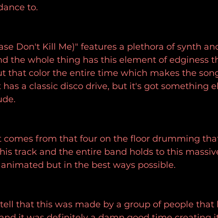
dance to.
se Don't Kill Me)" features a plethora of synth an
and the whole thing has this element of edginess t
t that color the entire time which makes the son
t has a classic disco drive, but it's got something el
ude.
it comes from that four on the floor drumming tha
his track and the entire band holds to this massiv
s animated but in the best ways possible.
 tell that this was made by a group of people that
ft and it was definitely a damn good time creating 