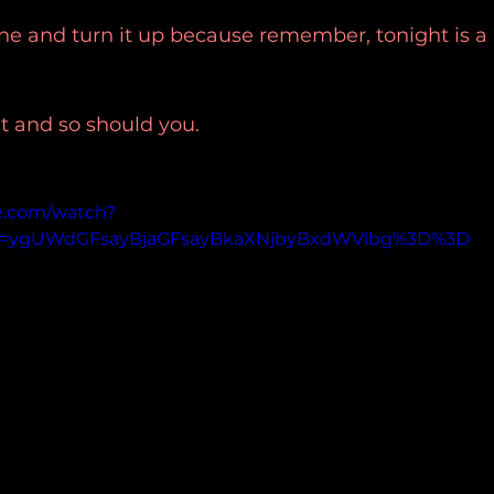
 one and turn it up because remember, tonight is a 
t and so should you.
e.com/watch?
p=ygUWdGFsayBjaGFsayBkaXNjbyBxdWVlbg%3D%3D