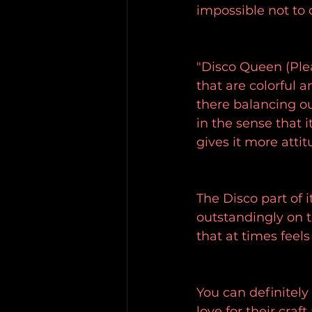
impossible not to 
"Disco Queen (Plea
that are colorful 
there balancing ou
in the sense that i
gives it more attit
The Disco part of 
outstandingly on t
that at times feel
You can definitely
love for their cra