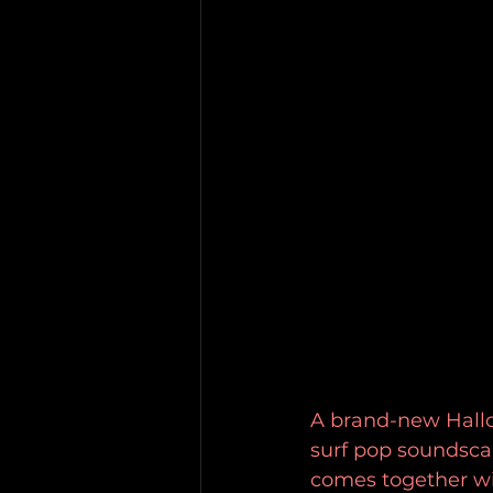
A brand-new Hallow
surf pop soundsca
comes together wit