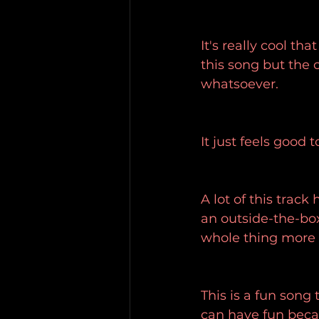
It's really cool th
this song but the ot
whatsoever.
It just feels good to
A lot of this track h
an outside-the-box
whole thing more f
This is a fun song 
can have fun becau