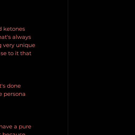
d ketones 
hat's always 
g very unique 
se to it that 
t's done 
e persona 
 have a pure 
it because 