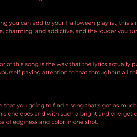
ng you can add to your Halloween playlist, this sin
, charming, and addictive, and the louder you turn
r of this song is the way that the lyrics actually pu
ourself paying attention to that throughout all this
are that you going to find a song that's got as much
this one does and with such a bright and energetic
ce of edginess and color in one shot.