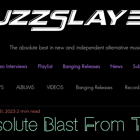
uzzSlay
The absolute best in new and independent alternative musi
eo Interviews
Playlist
Banging Releases
News
Sub
WS
ALBUMS
VIDEOS
Banging Releases
Record
31, 2023
2 min read
dio
Playlist
Video Interviews
Podcasts
Spotify P
olute Blast From T