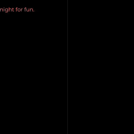
night for fun.