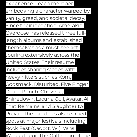
experience—each member 
embodying a character warped by 
vanity, greed, and societal decay. 
Since their inception, Amerakin 
Overdose has released three full-
length albums and established 
themselves as a must-see act, 
touring extensively across the 
United States. Their resume 
includes sharing stages with 
heavy hitters such as Korn, 
Godsmack, Disturbed, Five Finger 
Death Punch, Chevelle, 
Shinedown, Lacuna Coil, Avatar, All 
That Remains, and Slaughter to 
Prevail. The band has also earned 
spots at major festivals including 
Rock Fest (Cadott, WI), Vans 
Warped Tour, The Gathering of the 