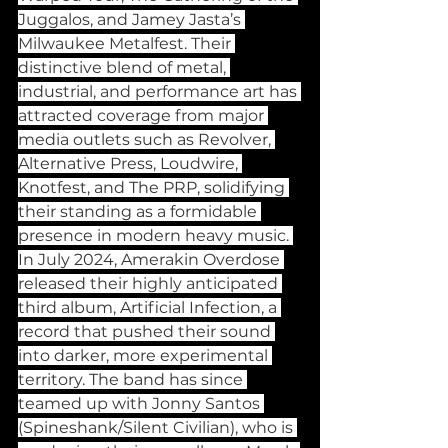
Juggalos, and Jamey Jasta’s 
Milwaukee Metalfest. Their 
distinctive blend of metal, 
industrial, and performance art has 
attracted coverage from major 
media outlets such as Revolver, 
Alternative Press, Loudwire, 
Knotfest, and The PRP, solidifying 
their standing as a formidable 
presence in modern heavy music. 
In July 2024, Amerakin Overdose 
released their highly anticipated 
third album, Artificial Infection, a 
record that pushed their sound 
into darker, more experimental 
territory. The band has since 
teamed up with Jonny Santos 
(Spineshank/Silent Civilian), who is 