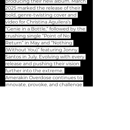
producing their new album. March 
2025 marked the release of their 
bold, genre-twisting cover and 
video for Christina Aguilera’s 
“Genie in a Bottle,” followed by the 
crushing single “Point of No 
Return” in May and “Nothing 
(Without You)” featuring Jonny 
Santos in July. Evolving with every 
release and pushing their vision 
further into the extreme, 
Amerakin Overdose continues to 
innovate, provoke, and challenge 
the boundaries of modern metal.
Banging Releases