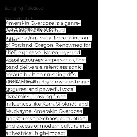
Banging Releases
Record Labels
Amerakin Overdose is a genre-
Music Magazine & Blogs
bending, mask-adorned 
industrial/nu-metal force rising out 
Radio
of Portland, Oregon. Renowned for 
Playlist
their explosive live energy and 
visually immersive personas, the 
Video Interviews
band delivers a relentless sonic 
Podcasts
assault built on crushing riffs, 
Spotify Playlist
groove-driven rhythms, electronic 
textures, and powerful vocal 
News
dynamics. Drawing from 
influences like Korn, Slipknot, and 
Mudvayne, Amerakin Overdose 
transforms the chaos, corruption, 
and excess of modern culture into 
a theatrical, high-impact 