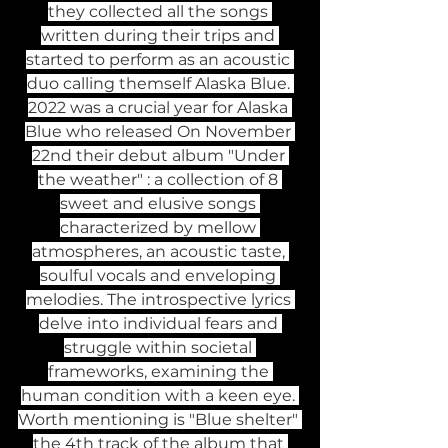
they collected all the songs 
written during their trips and 
started to perform as an acoustic 
duo calling themself Alaska Blue. 
2022 was a crucial year for Alaska 
Blue who released On November 
22nd their debut album "Under 
the weather" : a collection of 8 
sweet and elusive songs 
characterized by mellow 
atmospheres, an acoustic taste, 
soulful vocals and enveloping 
melodies. The introspective lyrics 
delve into individual fears and 
struggle within societal 
frameworks, examining the 
human condition with a keen eye. 
Worth mentioning is "Blue shelter" 
the 4th track of the album that 