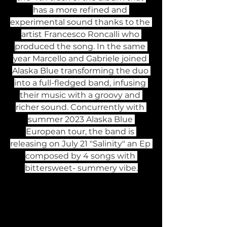
has a more refined and 
experimental sound thanks to the 
artist Francesco Roncalli who 
produced the song. In the same 
year Marcello and Gabriele joined 
Alaska Blue transforming the duo 
into a full-fledged band, infusing 
their music with a groovy and 
richer sound. Concurrently with 
summer 2023 Alaska Blue 
European tour, the band is 
releasing on July 21 "Salinity" an Ep 
composed by 4 songs with 
bittersweet- summery vibe.