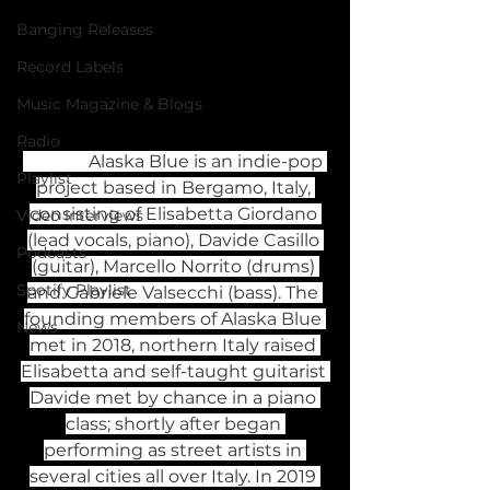
Banging Releases
Record Labels
Music Magazine & Blogs
Radio
               Alaska Blue is an indie-pop 
Playlist
project based in Bergamo, Italy, 
consisting of Elisabetta Giordano 
Video Interviews
(lead vocals, piano), Davide Casillo 
Podcasts
(guitar), Marcello Norrito (drums) 
Spotify Playlist
and Gabriele Valsecchi (bass). The 
founding members of Alaska Blue 
News
met in 2018, northern Italy raised 
Elisabetta and self-taught guitarist 
Davide met by chance in a piano 
class; shortly after began 
performing as street artists in 
several cities all over Italy. In 2019 