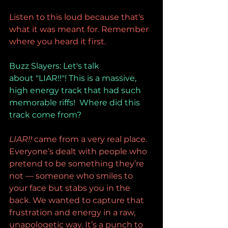
Listen to this loud because that's 
what it was meant for. Remember 
where you heard it first.
Buzz Slayers: Let's talk 
about "LIAR!!"! This is a massive, 
high energy track that had such 
memorable riffs!  Where did this 
track come from?
LIAR!!
 came from a very real place. 
Everyone’s dealt with people who 
pretend to be something they’re 
not — someone who smiles to 
your face but stabs you in the 
back. We wanted to capture that 
frustration and energy in a raw, 
unapologetic way. It’s a punch to 