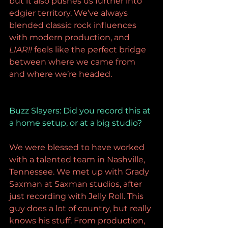
but it also pushes us further into 
edgier territory. We’ve always 
blended classic rock influences 
with modern production, and 
LIAR!!
 feels like the perfect bridge 
between where we came from 
and where we’re headed.
Buzz Slayers: 
Did you record this at 
a home setup, or at a big studio?
We were blessed to have worked 
with a talented team in Nashville, 
Tennessee. We met up with Grady 
Saxman at Saxman studios, after 
just recording with Jelly Roll. This 
guy does a lot of country, but really 
knows his stuff. From production, 