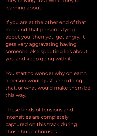
they're lying,  but what they're 
learning about.
If you are at the other end of that 
rope and that person is lying 
about you, then you get angry. It 
gets very aggravating having 
someone else spouting lies about 
you and keep going with it.
You start to wonder why on earth 
a person would just keep doing 
that, or what would make them be 
this way.
Those kinds of tensions and 
intensities are completely 
captured on this track during 
those huge choruses.