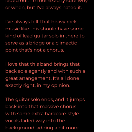
faded out. I'm not exactly sure why 
or when, but I've always hated it.
I've always felt that heavy rock 
music like this should have some 
kind of lead guitar solo in there to 
serve as a bridge or a climactic 
point that's not a chorus.
I love that this band brings that 
back so elegantly and with such a 
great arrangement. It's all done 
exactly right, in my opinion.
The guitar solo ends, and it jumps 
back into that massive chorus 
with some extra hardcore-style 
vocals faded way into the 
background, adding a bit more 