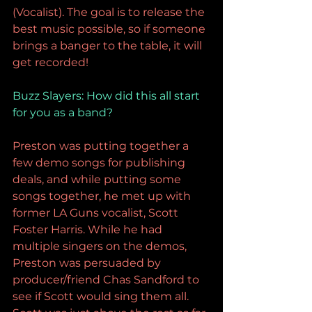
(Vocalist). The goal is to release the 
best music possible, so if someone 
brings a banger to the table, it will 
get recorded!
Buzz Slayers: 
How did this all start 
for you as a band?
Preston was putting together a 
few demo songs for publishing 
deals, and while putting some 
songs together, he met up with 
former LA Guns vocalist, Scott 
Foster Harris. While he had 
multiple singers on the demos, 
Preston was persuaded by 
producer/friend Chas Sandford to 
see if Scott would sing them all. 