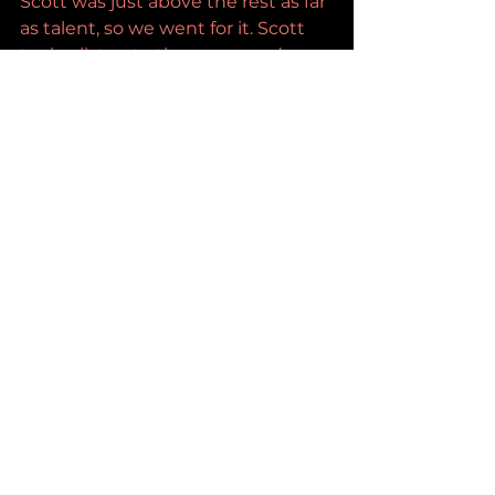
Scott was just above the rest as far 
as talent, so we went for it. Scott 
took a listen to the songs and 
decided to join the team. As this 
thing grew, we knew we had 
something special, so we decided 
to just make a new album as 
Kickstand Jenny. Since then, we 
ended up with a record deal with 
Spectra Music Group and have 
released multiple songs. Our 
YouTube has skyrocketed to more 
than 500,000 followers in a couple 
years, and things just keep 
growing.
Buzz Slayers: 
Are you performing 
live right now? 