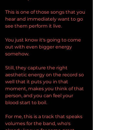
This is one of those songs that you 
hear and immediately want to go 
see them perform it live.
You just know it's going to come 
out with even bigger energy 
somehow.
Still, they capture the right 
aesthetic energy on the record so 
well that it puts you in that 
moment, makes you think of that 
person, and you can feel your 
blood start to boil.
For me, this is a track that speaks 
volumes for the band, who's 