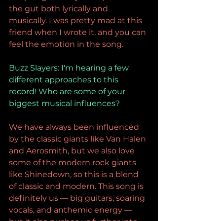
the gut both lyrically and 
musically. I was pretty mad at this 
friend when I wrote it, and you can 
feel the emotion in the song.
Buzz Slayers: I
'm hearing a few 
different approaches to this 
record! Who are some of your 
biggest musical influences?
We have always been influenced 
by the classic giants like Van Halen 
and Aerosmith, but we also love 
some of the modern rock giants 
like Shinedown, so this is a blend 
of classic and modern. This song is 
definitely us — big guitars, soaring 
vocals, and anthemic energy — 