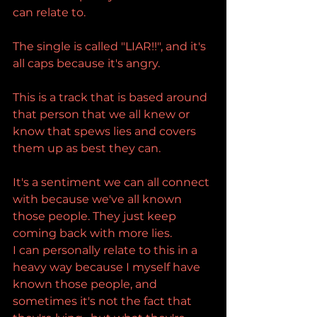
can relate to.
The single is called "LIAR!!", and it's 
all caps because it's angry.
This is a track that is based around 
that person that we all knew or 
know that spews lies and covers 
them up as best they can.
It's a sentiment we can all connect 
with because we've all known 
those people. They just keep 
coming back with more lies.
I can personally relate to this in a 
heavy way because I myself have 
known those people, and 
sometimes it's not the fact that 