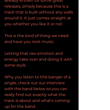
already known for some great 
releases, simply because this is a 
track that is built without any walls 
around it. It just comes straight at 
you whether you like it or not.
This is the kind of thing we need 
and have you rock music.
Letting that raw emotion and 
energy take over and doing it with 
some style.
Why you listen to this banger of a 
single, check out our interview 
with the band below so you can 
really find out exactly what the 
track is about and what's coming 
up for the band.