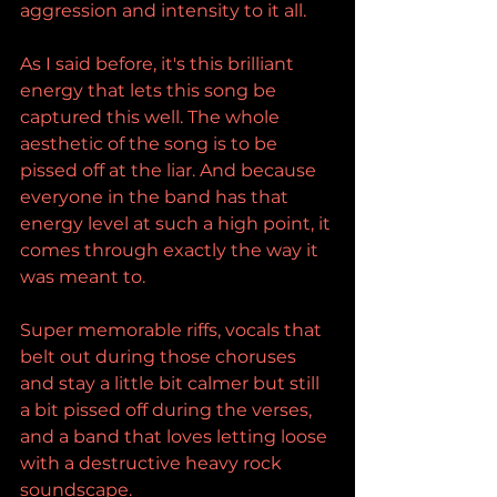
aggression and intensity to it all.
As I said before, it's this brilliant 
energy that lets this song be 
captured this well. The whole 
aesthetic of the song is to be 
pissed off at the liar. And because 
everyone in the band has that 
energy level at such a high point, it 
comes through exactly the way it 
was meant to.
Super memorable riffs, vocals that 
belt out during those choruses 
and stay a little bit calmer but still 
a bit pissed off during the verses, 
and a band that loves letting loose 
with a destructive heavy rock 
soundscape.