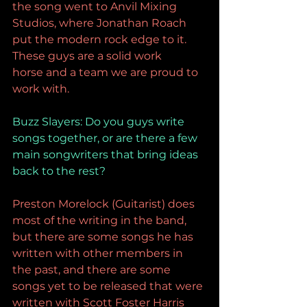
the song went to Anvil Mixing 
Studios, where Jonathan Roach 
put the modern rock edge to it. 
These guys are a solid work 
horse and a team we are proud to 
work with.
Buzz Slayers: 
Do you guys write 
songs together, or are there a few 
main songwriters that bring ideas 
back to the rest?
Preston Morelock (Guitarist) does 
most of the writing in the band, 
but there are some songs he has 
written with other members in 
the past, and there are some 
songs yet to be released that were 
written with Scott Foster Harris 