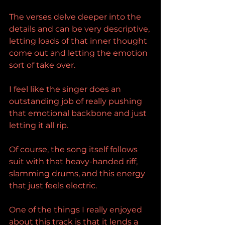
The verses delve deeper into the 
details and can be very descriptive, 
letting loads of that inner thought 
come out and letting the emotion 
sort of take over.
I feel like the singer does an 
outstanding job of really pushing 
that emotional backbone and just 
letting it all rip.
Of course, the song itself follows 
suit with that heavy-handed riff, 
slamming drums, and this energy 
that just feels electric.
One of the things I really enjoyed 
about this track is that it lends a 