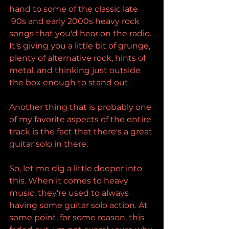
hand to some of the classic late 
'90s and early 2000s heavy rock 
songs that you'd hear on the radio. 
It's giving you a little bit of grunge, 
plenty of alternative rock, hints of 
metal, and thinking just outside 
the box enough to stand out.
Another thing that is probably one 
of my favorite aspects of the entire 
track is the fact that there's a great 
guitar solo in there.
So, let me dig a little deeper into 
this. When it comes to heavy 
music, they're used to always 
having some guitar solo action. At 
some point, for some reason, this 