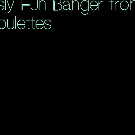
sly Fun Banger fr
ulettes