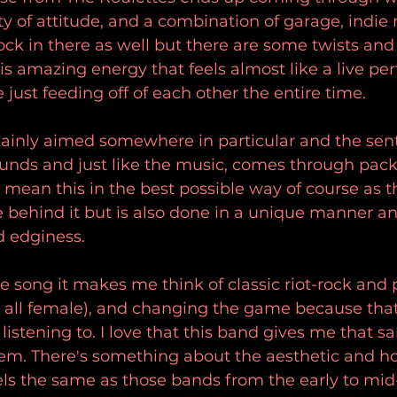
ty of attitude, and a combination of garage, indie 
rock in there as well but there are some twists and
is amazing energy that feels almost like a live pe
 just feeding off of each other the entire time.
ertainly aimed somewhere in particular and the sen
nds and just like the music, comes through pack
 mean this in the best possible way of course as th
e behind it but is also done in a unique manner an
d edginess.
he song it makes me think of classic riot-rock and
 all female), and changing the game because that'
e listening to. I love that this band gives me that s
them. There's something about the aesthetic and h
eels the same as those bands from the early to mid