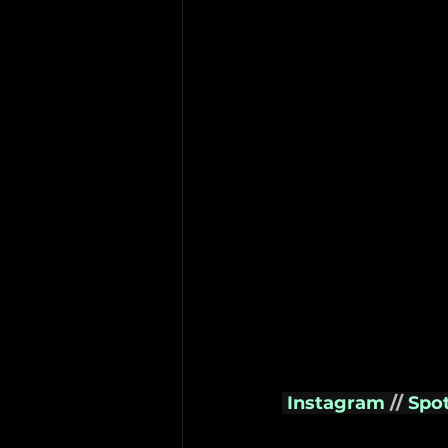
Instagram
// 
Spot