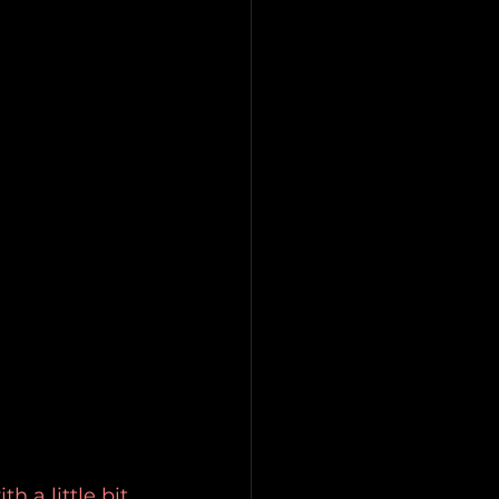
 a little bit 