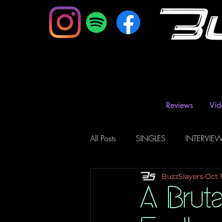
B
Reviews
Vid
All Posts
SINGLES
INTERVIE
BuzzSlayers
Oct 
Music Magazine & Blogs
Ra
A Brut