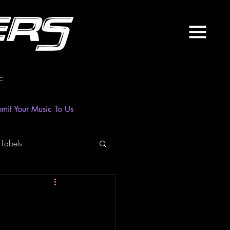
ers
c
mit Your Music To Us
 Labels
laylist
News