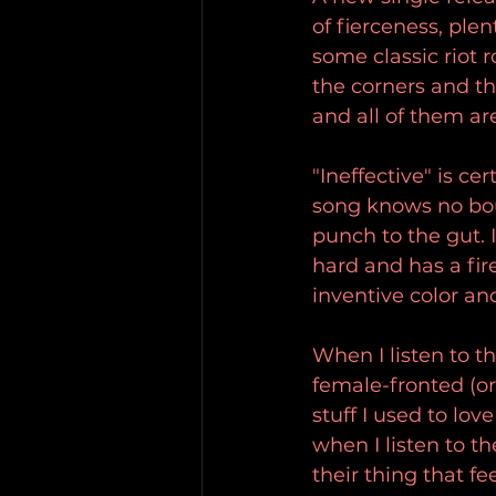
of fierceness, plen
some classic riot 
the corners and th
and all of them are
"Ineffective" is c
song knows no bou
punch to the gut. I
hard and has a fir
inventive color an
When I listen to t
female-fronted (or
stuff I used to lov
when I listen to 
their thing that f