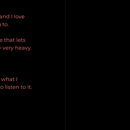
and I love 
 to.
 that lets 
 very heavy.
 what I 
listen to it.