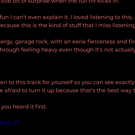
ittle bit of surprise when the full riff kicks in.
n I can't even explain it. I loved listening to this, 
cause this is the kind of stuff that I miss listening
ergy, garage rock, with an eerie fierceness and fire
rough feeling heavy even though it's not actually
en to this track for yourself so you can see exactly
afraid to turn it up because that's the best way to 
u heard it first.
1pqLj_TY