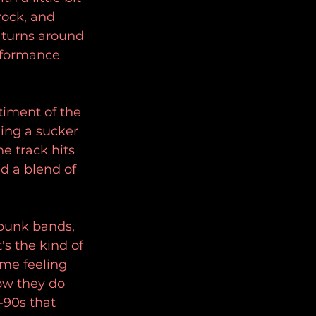
rock, and 
 turns around 
rformance 
timent of the 
ing a sucker 
e track hits 
d a blend of 
 punk bands, 
s the kind of 
ame feeling 
ow they do 
-90s that 