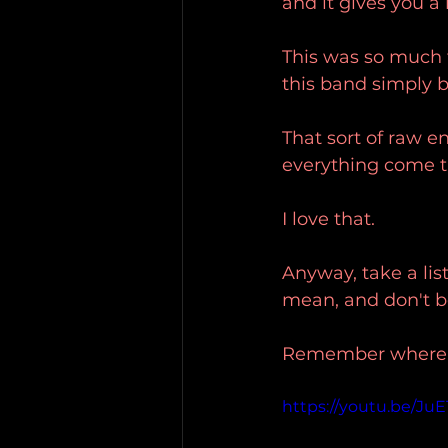
and it gives you a l
This was so much fu
this band simply be
That sort of raw en
everything come th
I love that.
Anyway, take a list
mean, and don't be 
Remember where yo
https://youtu.be/JuE