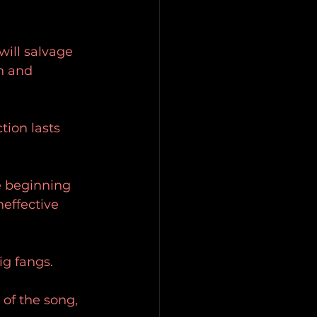
will salvage 
n and 
tion lasts 
e beginning 
neffective 
ig fangs.
 of the song, 