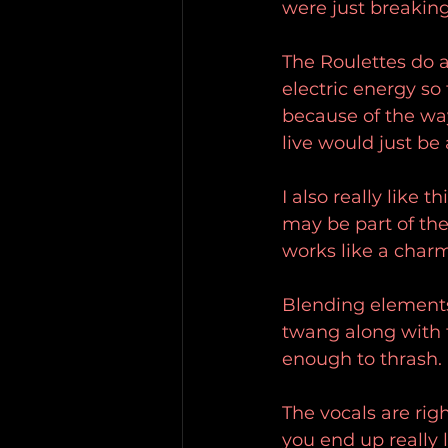
were just breakin
The Roulettes do a
electric energy so
because of the way
live would just be
I also really like
may be part of the
works like a charm
Blending elements 
twang along with t
enough to thrash.
The vocals are rig
you end up really l