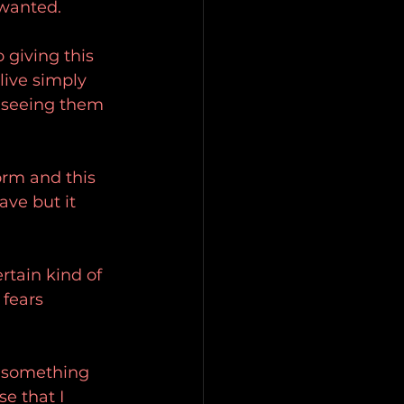
 wanted.
 giving this 
live simply 
e seeing them 
orm and this 
ve but it 
rtain kind of 
fears 
s something 
e that I 