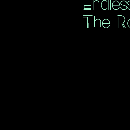
Endles
The Ro