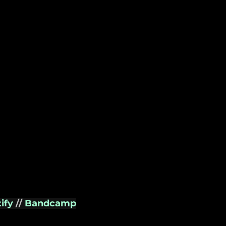
ify 
// 
Bandcamp