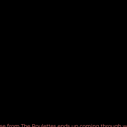
se from The Roulettes ends up coming through with