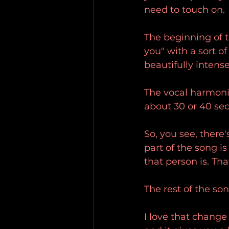
need to touch on.
The beginning of th
you" with a sort o
beautifully intense
The vocal harmonie
about 30 or 40 se
So, you see, there
part of the song is
that person is. Tha
The rest of the son
I love that change 