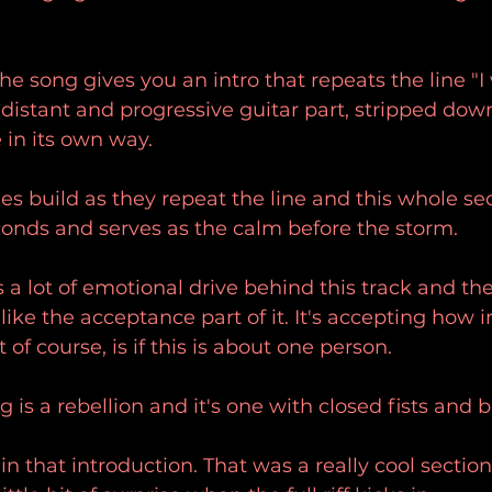
e song gives you an intro that repeats the line "I 
f distant and progressive guitar part, stripped dow
 in its own way.
s build as they repeat the line and this whole sec
conds and serves as the calm before the storm.
's a lot of emotional drive behind this track and th
 like the acceptance part of it. It's accepting how i
t of course, is if this is about one person.
g is a rebellion and it's one with closed fists and b
in that introduction. That was a really cool section