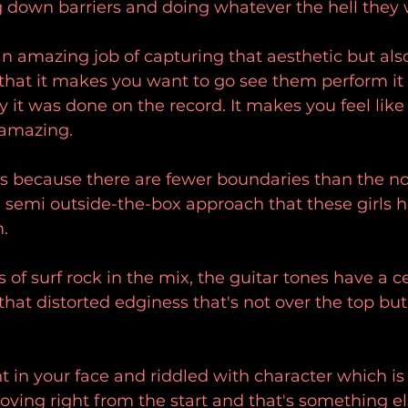
g down barriers and doing whatever the hell they
n amazing job of capturing that aesthetic but also
 that it makes you want to go see them perform it 
 it was done on the record. It makes you feel lik
 amazing.
 this because there are fewer boundaries than the n
 semi outside-the-box approach that these girls ha
.
of surf rock in the mix, the guitar tones have a ce
hat distorted edginess that's not over the top but 
ht in your face and riddled with character which i
oving right from the start and that's something els