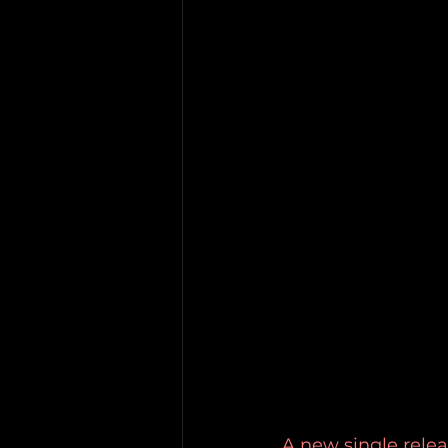
A new single relea