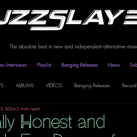
uzzSlay
The absolute best in new and independent alternative musi
eo Interviews
Playlist
Banging Releases
News
Sub
WS
ALBUMS
VIDEOS
Banging Releases
Record
13, 2024
3 min read
dio
Playlist
Video Interviews
Podcasts
Spotify P
ally Honest and