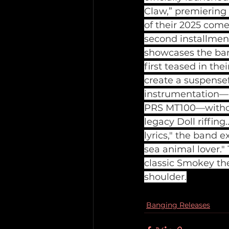
Claw,” premiering
of their 2025 com
second installment
showcases the band
first teased in the
create a suspensef
instrumentation—i
PRS MT100—without
legacy Doll riffing
lyrics," the band 
sea animal lover."
classic Smokey the
shoulder.
Banging Releases