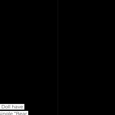
 Doll have 
single “Bear 