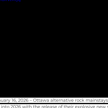
ary 16, 2026 – Ottawa alternative rock mainstays
 into 2026 with the release of their explosive new 