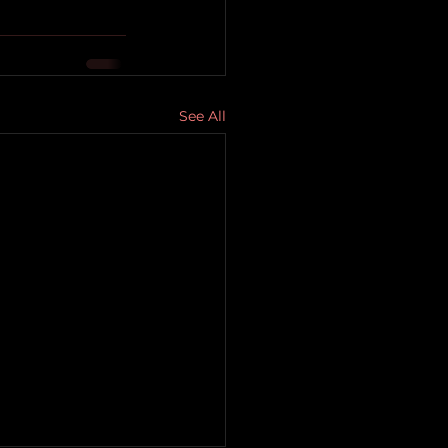
See All