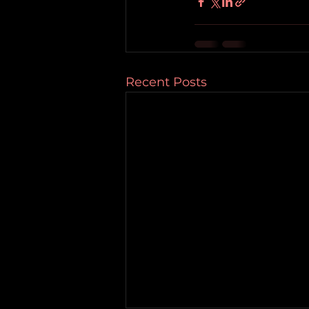
Recent Posts