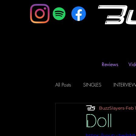
B
Reviews
Vid
All Posts
SINGLES
INTERVIE
BuzzSlayers
Feb 
Music Magazine & Blogs
Ra
Doll
https://youtu.be/p