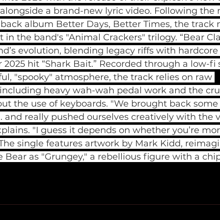
 alongside a brand-new lyric video. Following t
eback album Better Days, Better Times, the track 
 in the band's "Animal Crackers" trilogy. “Bear Cl
’s evolution, blending legacy riffs with hardcore
ir 2025 hit “Shark Bait.” Recorded through a low-fi 
ul, "spooky" atmosphere, the track relies on raw 
ncluding heavy wah-wah pedal work and the crun
 the use of keyboards. "We brought back some o
... and really pushed ourselves creatively with the 
explains. "I guess it depends on whether you’re more
 The single features artwork by Mark Kidd, reimagi
 Bear as "Grungey," a rebellious figure with a chip