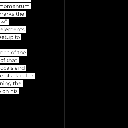
he momentum 
marks the 
aw” 
 elements 
setup to 
ch of the 
f that 
vocals and 
 of a land or 
ning the 
 on his 