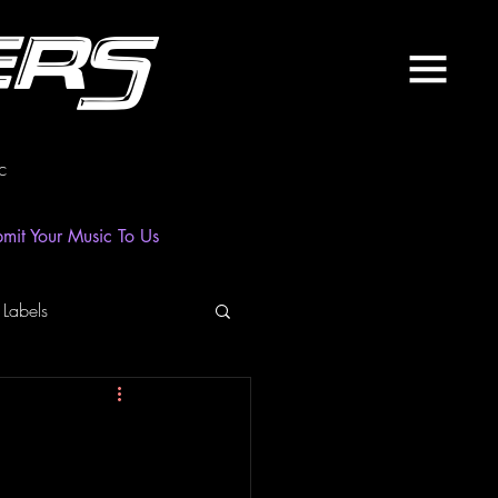
ers
c
mit Your Music To Us
 Labels
laylist
News