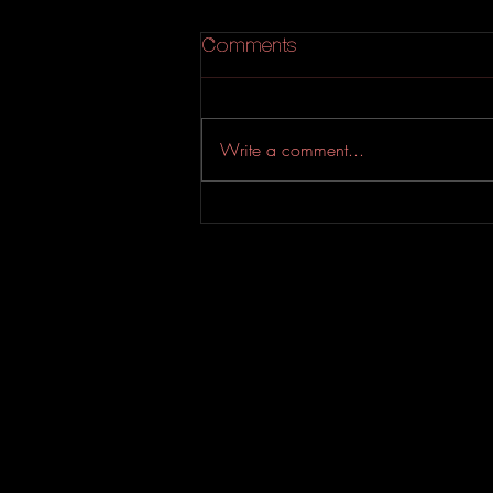
Comments
Write a comment...
An Experimental Indie-Rock
EP from Evahfar