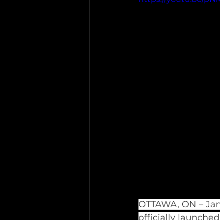
OTTAWA, ON – Janu
officially launched