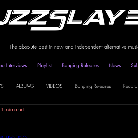
uzzSlay
The absolute best in new and independent alternative musi
eo Interviews
Playlist
Banging Releases
News
Sub
WS
ALBUMS
VIDEOS
Banging Releases
Record
1
1 min read
dio
Playlist
Video Interviews
Podcasts
Spotify P
NMGRVeRtjQ