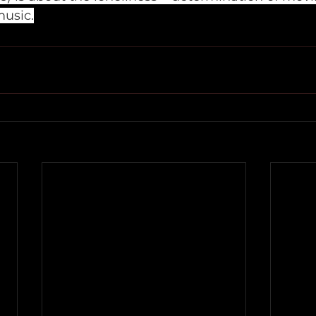
music.