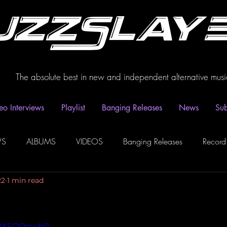
uzzSlay
The absolute best in new and independent alternative musi
eo Interviews
Playlist
Banging Releases
News
Sub
WS
ALBUMS
VIDEOS
Banging Releases
Record
22
1 min read
dio
Playlist
Video Interviews
Podcasts
Spotify P
AZMXSOQqwb0