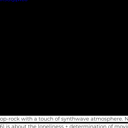
pop-rock with a touch of synthwave atmosphere. N
16) is about the loneliness + determination of movi