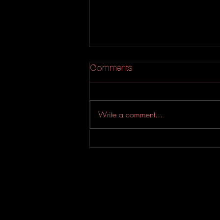
Comments
Write a comment...
An Experimental Indie-Rock
EP from Evahfar