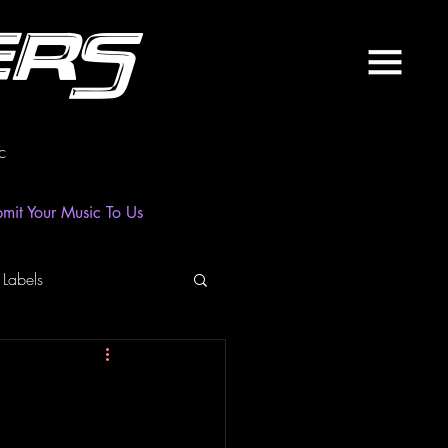
ers
c
mit Your Music To Us
 Labels
laylist
News