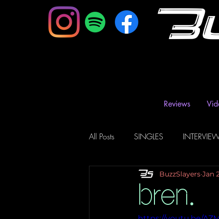
B
Reviews
Vid
All Posts
SINGLES
INTERVIE
BuzzSlayers
Jan 
Music Magazine & Blogs
Ra
bren.
https://youtu.be/