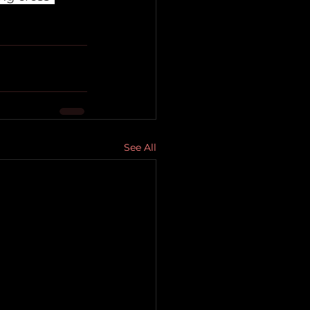
See All