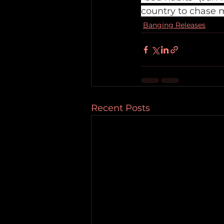
country to chase 
Banging Releases
Recent Posts