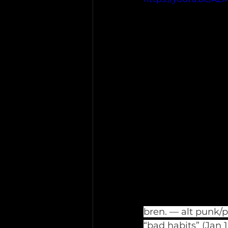
bren. — alt punk/
“bad habits” (Jan 