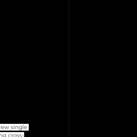
ew single 
ng cross-