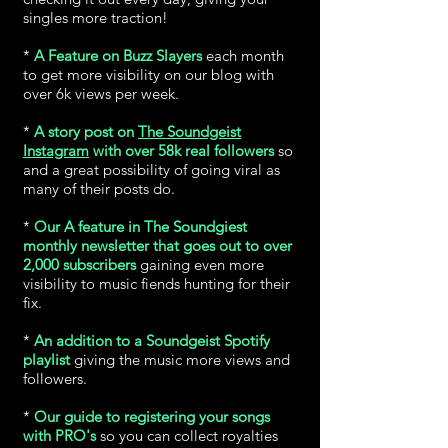
singles more traction!
*
A Feature on Buzz Slayers
each month
to get more visibility on our blog with
over 6k views per week.
*
A story post on
The Soundgeist
Instagram
with over 58k real followers
so
and a great possibility of going viral as
many of their posts do.
*
Our A feature in The Soundgiest
monthly newsletter that goes out to over
2,000 subscribers
gaining even more
visibility to music fiends hunting for their
fix.
*
An addition to a Soundgeist Spotify
playlist
giving the music more views and
followers.
*
Our guide to registering your songs
with PRO's
so you can collect royalties