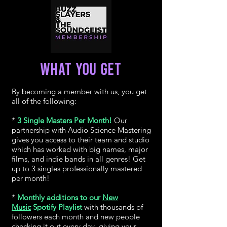
WHAT YOU GET
By becoming a member with us, you get
all of the following:
*
3 Single Masters Per Month!
Our
partnership with Audio Science Mastering
gives you access to their team and studio
which has worked with big names, major
films, and indie bands in all genres! Get
up to 3 singles professionally mastered
per month!
*
Monthly additions to our
New
Music
Spotify Playlist
with thousands of
followers each month and new people
checking it out every day, giving your