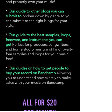
and properly own your music!
*
Our guide to other blogs you can
submit to
broken down by genre so you
can submit to the right blogs for your
style.
*
Our guide to the best samples, loops,
freeware, and instruments you can
get
Perfect for producers, songwriters,
and home studio musicians! Find royalty
free samples and loops for your music
free!
*
Our guides on how to get people to
buy your record on Bandcamp
allowing
you to understand how exactly to make
sales with your music on Bandcamp.
All for $20