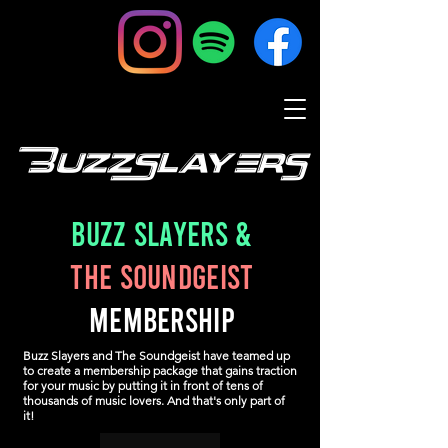
BuzzSlayers
Buzz Slayers
&
The Soundgeist
MEMBERSHIP
Buzz Slayers and The Soundgeist have teamed up
to create a membership package that gains traction
for your music by putting it in front of tens of
thousands of music lovers. And that's only part of
it!