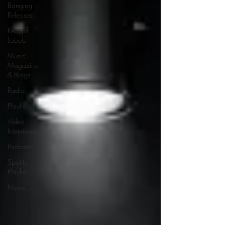
Banging
Releases
Record
Labels
Music
Magazine
& Blogs
Radio
Playlist
Video
Interviews
Podcasts
Spotify
Playlist
News