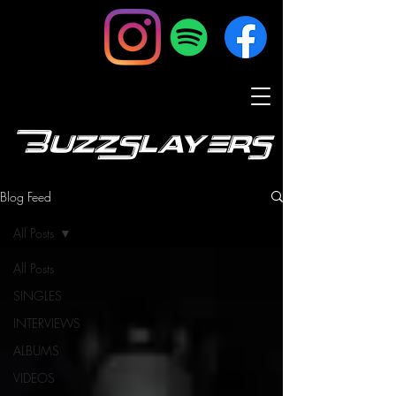
BuzzSlayers
Blog Feed
All Posts
All Posts
SINGLES
INTERVIEWS
ALBUMS
VIDEOS