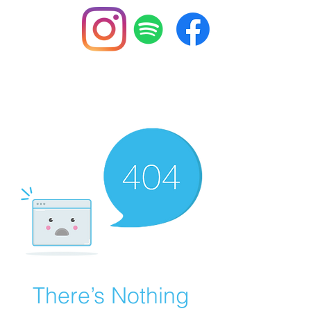
BuzzSlayers
There’s Nothing