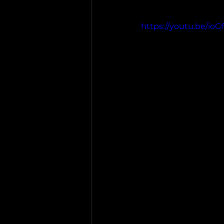
https://youtu.be/io