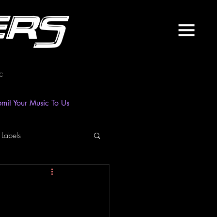
ers
c
mit Your Music To Us
 Labels
laylist
News