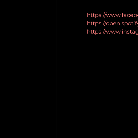
https://www.faceb
https://open.spot
https://www.inst