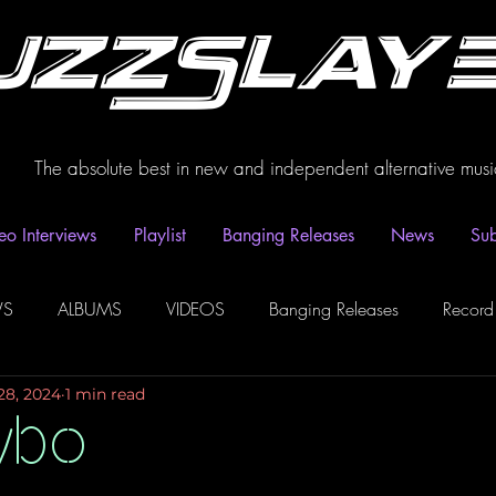
uzzSlay
The absolute best in new and independent alternative musi
eo Interviews
Playlist
Banging Releases
News
Sub
WS
ALBUMS
VIDEOS
Banging Releases
Record
28, 2024
1 min read
dio
Playlist
Video Interviews
Podcasts
Spotify P
ybo