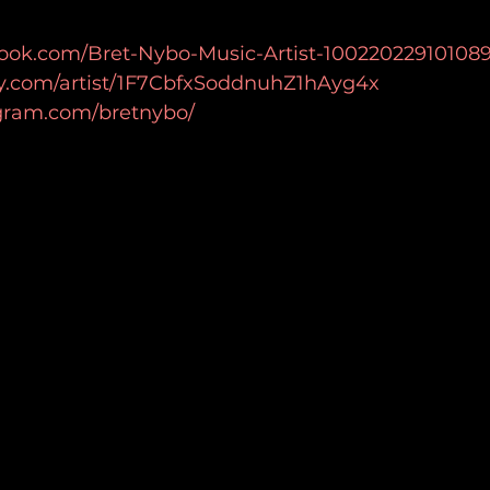
ook.com/Bret-Nybo-Music-Artist-100220229101089
ify.com/artist/1F7CbfxSoddnuhZ1hAyg4x
agram.com/bretnybo/