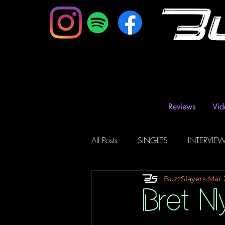
B
Reviews
Vid
All Posts
SINGLES
INTERVIE
BuzzSlayers
Mar 
Music Magazine & Blogs
Ra
Bret N