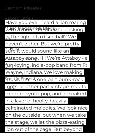
Banging Releases
Record Labels
Have you ever heard a lion roaring 
Music Magazine & Blogs
with a mouthful of pizza, basking 
in the light of a disco ball? We 
Radio
haven’t either. But we’re pretty 
Playlist
sure it would sound like an 
Attaboy song. Hi! We’re Attaboy - a 
Video Interviews
fun-loving, indie-pop band from Ft. 
Podcasts
Wayne, Indiana. We love making 
Spotify Playlist
music that is one part punk-rock 
roots, another part vintage-meets-
News
modern synth pop, and all soaked 
in a layer of hooky, heavily-
caffeinated melodies. We look nice 
on the outside, but when we take 
the stage, we let the pizza-eating 
lion out of the cage. But beyond 