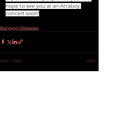
hope to see you at an Attaboy 
concert soon!
Banging Releases
See All
Recent Posts