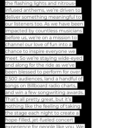
the flashing lights and nitrous-
infused anthems, we’re driven to 
deliver something meaningful to 
our listeners too. As we have been 
impacted by countless musicians 
before us, we’re on a mission to 
channel our love of fun into a 
chance to inspire everyone we 
meet. So we’re staying wide-eyed 
and along for the ride as we've 
been blessed to perform for over 
2,500 audiences, land a handful of 
songs on Billboard radio charts, 
and win a few songwriting awards. 
That’s all pretty great, but it’s 
nothing like the feeling of taking 
the stage each night to create a 
hope-filled, jet-fueled concert 
experience for people like you. We 