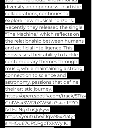
diversity and openness to artistic 
collaborations, continues to 
explore new musical horizons. 
Recently, they released the single 
"The Machine," which reflects on 
the relationship between humans 
and artificial intelligence. This 
showcases their ability to tackle 
contemporary themes through 
music, while maintaining a strong 
connection to science and 
astronomy, passions that define 
their artistic journey. 
https://open.spotify.com/track/5Tfzv
GbIWs43Wl2bXW5iUi?si=p1FZO-
lVTFaiNgxtuQq5yw
https://youtu.be/rJqw95xZlaQ?
si=HOu67CPCPgbTXKWy
 IG: 