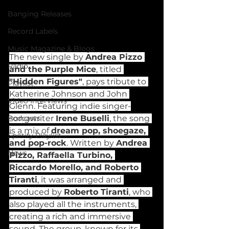
Banging Releases
Record Labels
Music Magazine & Blogs
The new single by 
Andrea Pizzo 
Radio
and the Purple Mice
, titled 
"Hidden Figures"
, pays tribute to 
Playlist
Katherine Johnson and John 
Video Interviews
Glenn. Featuring indie singer-
songwriter 
Irene Buselli
, the song 
Podcasts
is a mix of 
dream pop, shoegaze, 
Spotify Playlist
and pop-rock
. Written by 
Andrea 
News
Pizzo, Raffaella Turbino, 
Riccardo Morello, and Roberto 
Tiranti
, it was arranged and 
produced by 
Roberto Tiranti
, who 
also played all the instruments, 
creating a rich and immersive 
sound. The group, known for its 