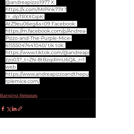
@andreapizzo1977 X: 
https://x.com/MrPink77it?
t=_dpTRXXGipK-
AtZ9eu06eg&s=09
 Facebook: 
https://m.facebook.com/p/Andrea-
Pizzo-and-The-Purple-Mice-
61555047441040/
 tik tok: 
https://www.tiktok.com/@andreapi
zzo03?_t=ZN-8tBzqdlmU6Q&_r=1
web 
https://www.andreapizzoandthepu
rplemice.com/
Banging Releases