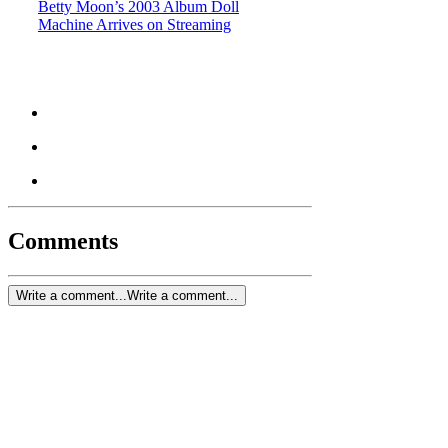
Betty Moon’s 2003 Album Doll
Machine Arrives on Streaming
Comments
Write a comment...
Write a comment...