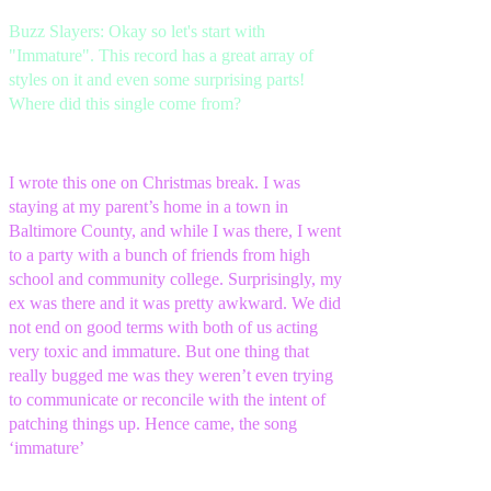
Buzz Slayers: Okay so let's start with
"Immature". This record has a great array of
styles on it and even some surprising parts!
Where did this single come from?
I wrote this one on Christmas break. I was
staying at my parent’s home in a town in
Baltimore County, and while I was there, I went
to a party with a bunch of friends from high
school and community college. Surprisingly, my
ex was there and it was pretty awkward. We did
not end on good terms with both of us acting
very toxic and immature. But one thing that
really bugged me was they weren’t even trying
to communicate or reconcile with the intent of
patching things up. Hence came, the song
‘immature’