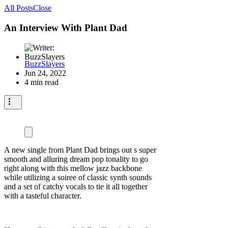
All Posts
Close
An Interview With Plant Dad
BuzzSlayers
Jun 24, 2022
4 min read
A new single from Plant Dad brings out s super
smooth and alluring dream pop tonality to go
right along with this mellow jazz backbone
while utilizing a soiree of classic synth sounds
and a set of catchy vocals to tie it all together
with a tasteful character.