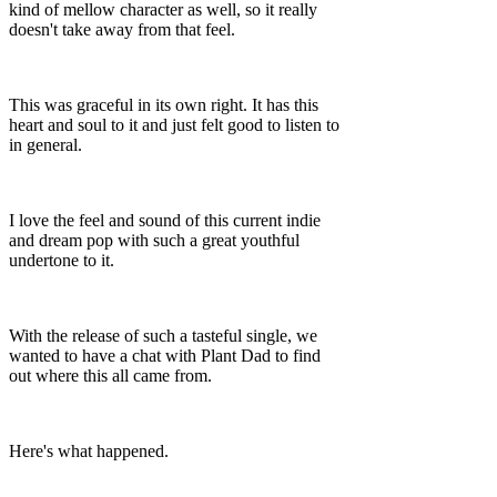
kind of mellow character as well, so it really
doesn't take away from that feel.
This was graceful in its own right. It has this
heart and soul to it and just felt good to listen to
in general.
I love the feel and sound of this current indie
and dream pop with such a great youthful
undertone to it.
With the release of such a tasteful single, we
wanted to have a chat with Plant Dad to find
out where this all came from.
Here's what happened.