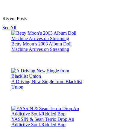
Recent Posts
See All
Betty Moon’s 2003 Album Doll
Machine Arrives on Streaming
A Driving New Single from Blacklist
Union
YASSIN & Sean Terrio Drop An
Addictive Soul-Riddled Bop