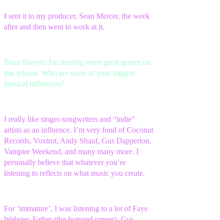
I sent it to my producer, Sean Mercer, the week
after and then went to work at it.
Buzz Slayers: I'm hearing some great genres on
this release. Who are some of your biggest
musical influences?
I really like singer-songwriters and “indie”
artists as an influence. I’m very fond of Coconut
Records, Voxtrot, Andy Shauf, Gus Dapperton,
Vampire Weekend, and many many more. I
personally believe that whatever you’re
listening to reflects on what music you create.
For ‘immature’, I was listening to a lot of Faye
Webster, Father (the featured rapper), Gus