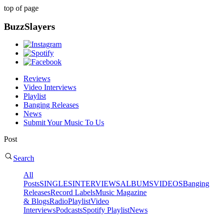
top of page
BuzzSlayers
Reviews
Video Interviews
Playlist
Banging Releases
News
Submit Your Music To Us
Post
Search
All
Posts
SINGLES
INTERVIEWS
ALBUMS
VIDEOS
Banging
Releases
Record Labels
Music Magazine
& Blogs
Radio
Playlist
Video
Interviews
Podcasts
Spotify Playlist
News