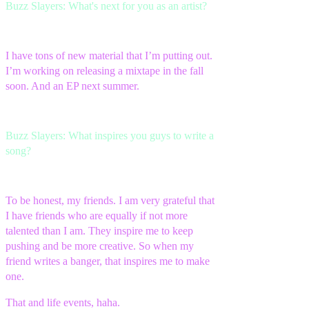
Buzz Slayers: What's next for you as an artist?
I have tons of new material that I’m putting out.
I’m working on releasing a mixtape in the fall
soon. And an EP next summer.
Buzz Slayers: What inspires you guys to write a
song?
To be honest, my friends. I am very grateful that
I have friends who are equally if not more
talented than I am. They inspire me to keep
pushing and be more creative. So when my
friend writes a banger, that inspires me to make
one.
That and life events, haha.