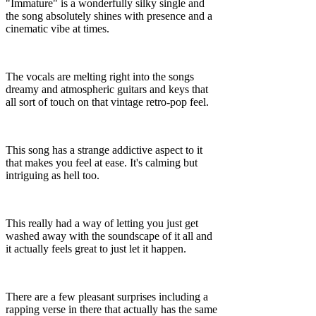
"Immature" is a wonderfully silky single and
the song absolutely shines with presence and a
cinematic vibe at times.
The vocals are melting right into the songs
dreamy and atmospheric guitars and keys that
all sort of touch on that vintage retro-pop feel.
This song has a strange addictive aspect to it
that makes you feel at ease. It's calming but
intriguing as hell too.
This really had a way of letting you just get
washed away with the soundscape of it all and
it actually feels great to just let it happen.
There are a few pleasant surprises including a
rapping verse in there that actually has the same