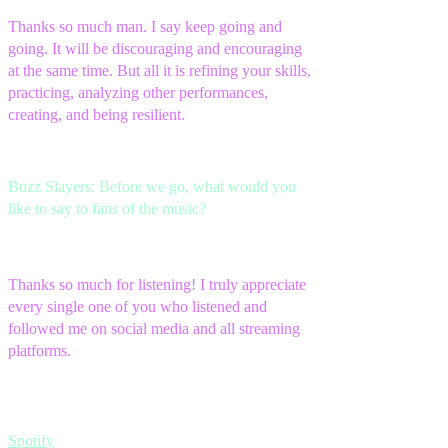
Thanks so much man. I say keep going and
going. It will be discouraging and encouraging
at the same time. But all it is refining your skills,
practicing, analyzing other performances,
creating, and being resilient.
Buzz Slayers: Before we go, what would you
like to say to fans of the music?
Thanks so much for listening! I truly appreciate
every single one of you who listened and
followed me on social media and all streaming
platforms.
Spotify