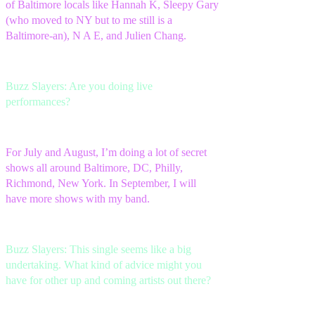
of Baltimore locals like Hannah K, Sleepy Gary
(who moved to NY but to me still is a
Baltimore-an), N A E, and Julien Chang.
Buzz Slayers: Are you doing live
performances?
For July and August, I’m doing a lot of secret
shows all around Baltimore, DC, Philly,
Richmond, New York. In September, I will
have more shows with my band.
Buzz Slayers: This single seems like a big
undertaking. What kind of advice might you
have for other up and coming artists out there?