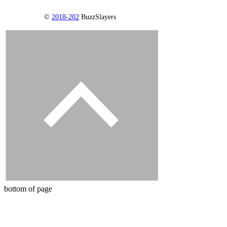
©
2018-202
BuzzSlayers
bottom of page