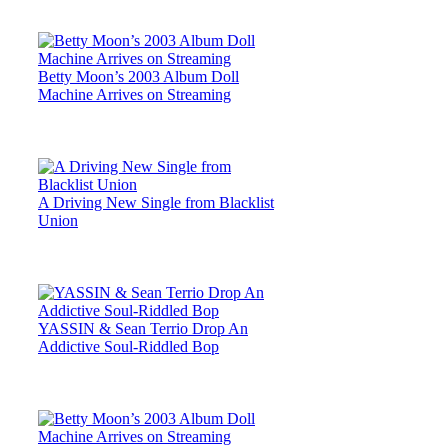
Betty Moon’s 2003 Album Doll
Machine Arrives on Streaming
A Driving New Single from Blacklist
Union
YASSIN & Sean Terrio Drop An
Addictive Soul-Riddled Bop