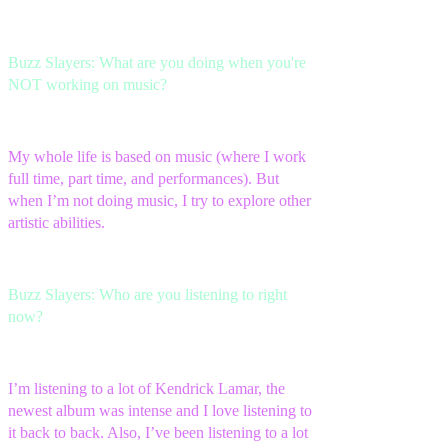
Buzz Slayers: What are you doing when you're
NOT working on music?
My whole life is based on music (where I work
full time, part time, and performances). But
when I’m not doing music, I try to explore other
artistic abilities.
Buzz Slayers: Who are you listening to right
now?
I’m listening to a lot of Kendrick Lamar, the
newest album was intense and I love listening to
it back to back. Also, I’ve been listening to a lot