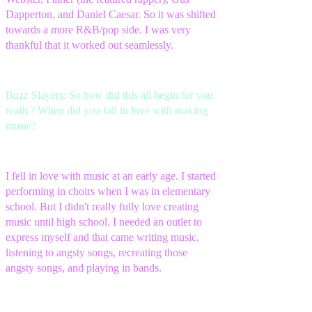
Dapperton, and Daniel Caesar. So it was shifted
towards a more R&B/pop side. I was very
thankful that it worked out seamlessly.
Buzz Slayers: So how did this all begin for you
really? When did you fall in love with making
music?
I fell in love with music at an early age. I started
performing in choirs when I was in elementary
school. But I didn't really fully love creating
music until high school. I needed an outlet to
express myself and that came writing music,
listening to angsty songs, recreating those
angsty songs, and playing in bands.