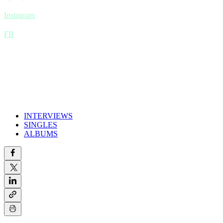
Instagram
FB
INTERVIEWS
SINGLES
ALBUMS