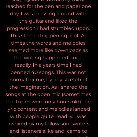
reached for the pen and paper one 
day. I was messing around with 
the guitar and liked the 
progression I had stumbled upon. 
This started happening a lot. At 
times the words and melodies 
seemed more like downloads as 
the writing happened quite 
readily. In a years time I had 
penned 40 songs. This was not 
normal for me, by any stretch of 
the imagination. As I shared the 
songs at the open mic (sometimes 
the tunes were only hours old) the 
lyric content and melodies landed 
with people quite  readily. I was 
inspired by my fellow songwriters 
and listeners alike and  came to 