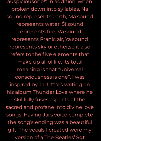
auspiciousone!” In addition, when 
broken down into syllables, Na 
sound represents earth, Ma sound 
represents water, Śi sound 
represents fire, Vā sound 
represents Pranic air, Ya sound 
represents sky or ether,so it also 
refers to the five elements that 
make up all of life. Its total 
meaning is that "universal 
consciousness is one”. I was 
inspired by Jai Uttal’s writing on 
his album Thunder Love where he 
skillfully fuses aspects of the 
sacred and profane into divine love 
songs. Having Jai’s voice complete 
the song’s ending was a beautiful 
gift. The vocals I created were my 
version of a The Beatles’ Sgt 