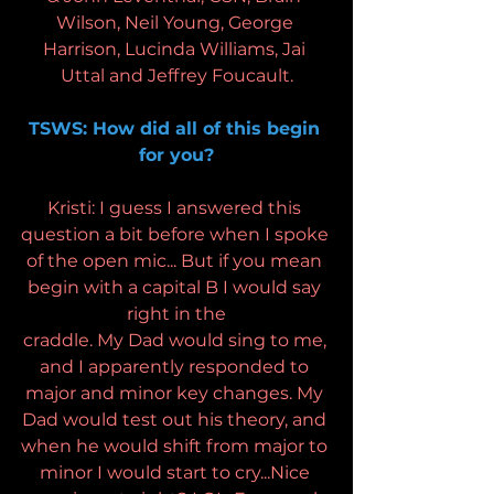
Wilson, Neil Young, George 
Harrison, Lucinda Williams, Jai 
Uttal and Jeffrey Foucault.
TSWS: How did all of this begin 
for you?
Kristi: I guess I answered this 
question a bit before when I spoke 
of the open mic... But if you mean 
begin with a capital B I would say 
right in the
craddle. My Dad would sing to me, 
and I apparently responded to 
major and minor key changes. My 
Dad would test out his theory, and 
when he would shift from major to 
minor I would start to cry...Nice 