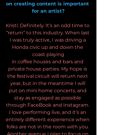
on creating content is important 
for an artist?
Kristi: Definitely. It’s an odd time to 
“return” to this industry. When last 
I was truly active, I was driving a 
Honda civic up and down the 
coast playing
in coffee houses and bars and 
private house parties. My hope is 
the festival circuit will return next 
year, but in the meantime I will 
put on mini home concerts, and 
stay as engaged as possible 
through FaceBook and Instagram. 
I love performing live, and it’s an 
entirely different experience when 
folks are not in the room with you. 
Another avenue I plan to focus on 