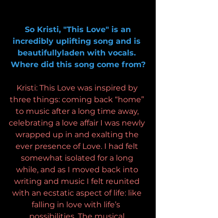
So Kristi, "This Love" is an 
incredibly uplifting song and is 
beautifullyladen with vocals. 
Where did this song come from?
Kristi: This Love was inspired by 
three things: coming back “home” 
to music after a long time away, 
celebrating a love affair I was newly 
wrapped up in and exalting the 
ever presence of Love. I had felt 
somewhat isolated for a long 
while, and as I moved back into 
writing and music I felt reunited 
with an ecstatic aspect of life: like 
falling in love with life’s  
possibilities. The musical 