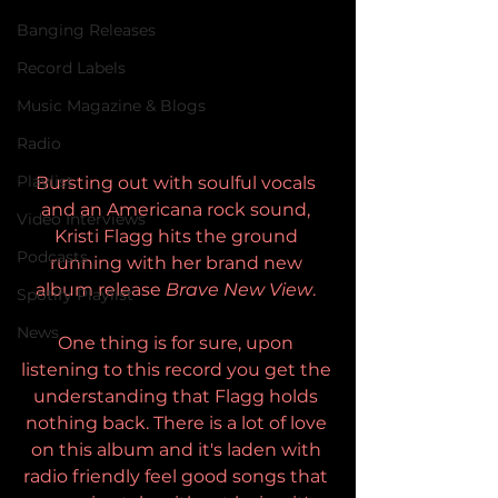
Banging Releases
Record Labels
Music Magazine & Blogs
Radio
Playlist
Bursting out with soulful vocals 
and an Americana rock sound, 
Video Interviews
Kristi Flagg hits the ground 
Podcasts
running with her brand new 
album release 
Brave New View
. 
Spotify Playlist
News
One thing is for sure, upon 
listening to this record you get the 
understanding that Flagg holds 
nothing back. There is a lot of love 
on this album and it's laden with 
radio friendly feel good songs that 