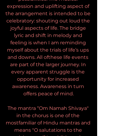
expression and uplifting aspect of 
the arrangement is intended to be 
celebratory: shouting out loud the 
joyful aspects of life. The bridge 
lyric and shift in melody and 
feeling is when I am reminding 
myself about the trials of life’s ups 
and downs. All ofthese life events 
are part of the larger journey. In 
every apparent struggle is the 
opportunity for increased 
awareness. Awareness in turn 
offers peace of mind.
The mantra “Om Namah Shivaya" 
in the chorus is one of the 
mostfamiliar of Hindu mantras and 
means "O salutations to the 