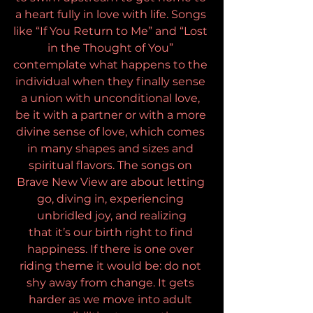
a heart fully in love with life. Songs 
like “If You Return to Me” and “Lost 
in the Thought of You” 
contemplate what happens to the 
individual when they finally sense 
a union with unconditional love, 
be it with a partner or with a more 
divine sense of love, which comes 
in many shapes and sizes and 
spiritual flavors. The songs on 
Brave New View are about letting 
go, diving in, experiencing 
unbridled joy, and realizing
that it’s our birth right to find 
happiness. If there is one over 
riding theme it would be: do not 
shy away from change. It gets 
harder as we move into adult 