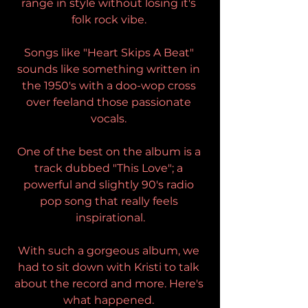
range in style without losing it's 
folk rock vibe. 
Songs like "Heart Skips A Beat" 
sounds like something written in 
the 1950's with a doo-wop cross 
over feeland those passionate 
vocals. 
One of the best on the album is a 
track dubbed "This Love"; a 
powerful and slightly 90's radio 
pop song that really feels 
inspirational.
With such a gorgeous album, we 
had to sit down with Kristi to talk 
about the record and more. Here's 
what happened. 