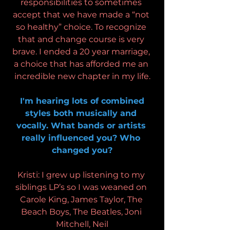
responsibilities to sometimes 
accept that we have made a “not 
so healthy” choice. To recognize 
that and change course is very 
brave. I ended a 20 year marriage, 
a choice that has afforded me an 
incredible new chapter in my life.
 I'm hearing lots of combined 
styles both musically and 
vocally. What bands or artists 
really influenced you? Who 
changed you?
Kristi: I grew up listening to my 
siblings LP’s so I was weaned on 
Carole King, James Taylor, The 
Beach Boys, The Beatles, Joni 
Mitchell, Neil