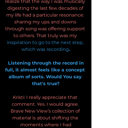
realize that the way I was musically 
digesting the last few decades of 
my life had a particular resonance: 
sharing my ups and downs 
through song was offering support 
to others. That truly was my 
inspiration to go to the next step, 
which was recording
.
 Listening through the record in 
full, it almost feels like a concept 
album of sorts. Would You say 
that's true?
Kristi: I really appreciate that 
comment. Yes. I would agree. 
Brave New View’s collection of 
material is about shifting the 
moments where I had