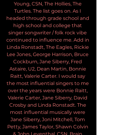
Young, CSN, The Hollies, The 
Turtles. The list goes on. As I 
headed through grade school and 
high school and college that 
singer songwriter / folk rock vibe 
continued to influence me. Add in 
Linda Ronstadt, The Eagles, Rickie 
Lee Jones, George Harrison, Bruce 
Cockburn, Jane Siberry, Fred 
Astaire, U2, Dean Martin, Bonnie 
Raitt, Valerie Carter. I would say 
the most influential singers to me 
over the years were Bonnie Raitt, 
Valerie Carter, Jane Siberry, David 
Crosby and Linda Ronstadt. The 
most influential musically were 
Jane Siberry, Joni Mitchell, Tom 
Petty, James Taylor, Shawn Colvin 
& John Leventhal, CSN, Brain 