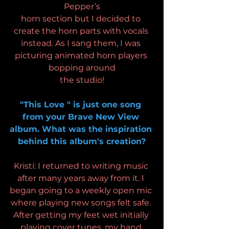
Pepper’s
horn section but I decided to 
create the horn parts with vocals 
instead. As I sang them, I was 
picturing animated horn players 
bopping around
the studio!
"This Love " is just one song 
from your Brave New View 
album. What was the inspiration 
behind this album's creation?
Kristi: I returned to writing music 
after many years away from it. I 
began going to a weekly open mic 
where playing new songs felt safe. 
After getting my feet wet initially 
playing cover tunes, my hand 