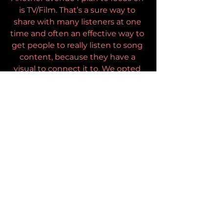
is TV/Film. That’s a sure way to 
share with many listeners at one 
time and often an effective way to 
get people to really listen to song 
content, because they have a 
visual to connect it to. We opted 
to do 5 music videos to help 
promote this record for the same 
reason. Some folks connect more 
readily to a story when its 
presented through film. We often 
put music on in the background, 
but we are less inclined to put a 
film on and not engage by 
watching it. I think the videos help 
get the messages across.
What advice would you have for 