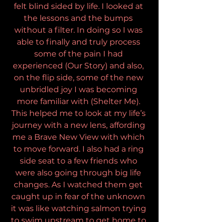
felt blind sided by life. I looked at 
the lessons and the bumps 
without a filter. In doing so I was 
able to finally and truly process 
some of the pain I had 
experienced (Our Story) and also, 
on the flip side, some of the new 
unbridled joy I was becoming 
more familiar with (Shelter Me). 
This helped me to look at my life’s 
journey with a new lens, affording 
me a Brave New View with which 
to move forward. I also had a ring 
side seat to a few friends who 
were also going through big life 
changes. As I watched them get 
caught up in fear of the unknown 
it was like watching salmon trying 
to swim upstream to get home to 