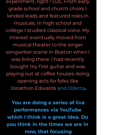
experiment, right? LOL. From early 
grade school and church choirs I 
landed leads and featured roles in 
musicals. In high school and 
college I studied classical voice. My 
interest eventually moved from 
musical theater to the singer 
songwriter scene in Boston when I 
was living there. I had recently 
bought my first guitar and was 
playing out at coffee houses doing 
opening acts for folks like 
Jonathon Edwards 
and Odetta
.
 You are doing a series of live 
performances via YouTube 
which I think is a great idea. Do 
you think in the times we are in 
now, that focusing