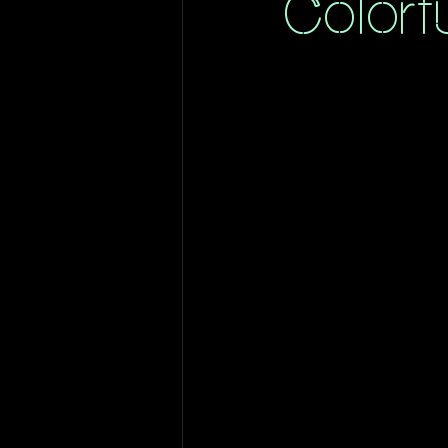
Colorf