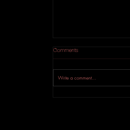
Comments
Write a comment...
YASSIN & Sean Terrio
Drop An Addictive Soul-
Riddled Bop