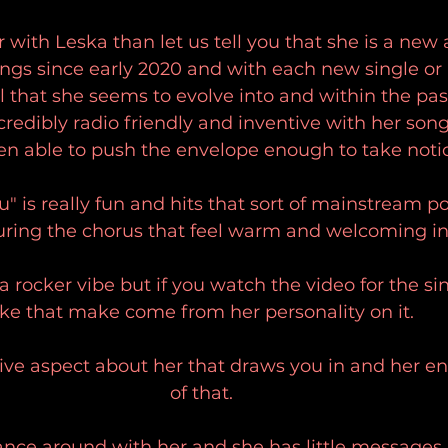
r with Leska than let us tell you that she is a new a
ngs since early 2020 and with each new single or E
el that she seems to evolve into and within the pas
redibly radio friendly and inventive with her son
en able to push the envelope enough to take notic
" is really fun and hits that sort of mainstream p
ring the chorus that feel warm and welcoming in
 a rocker vibe but if you watch the video for the si
ike that make come from her personality on it. 
ive aspect about her that draws you in and her ene
of that. 
dance around with her and she has little messages 