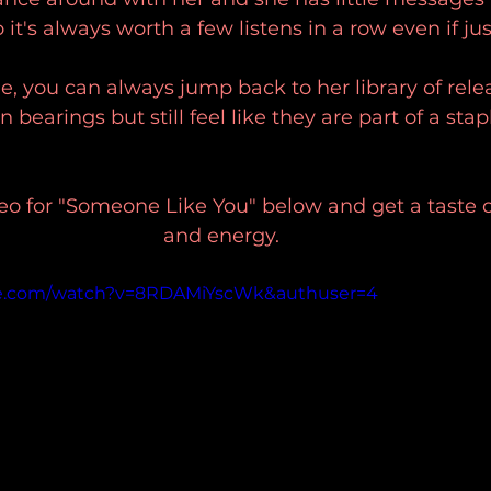
 it's always worth a few listens in a row even if just
le, you can always jump back to her library of rele
 bearings but still feel like they are part of a stap
eo for "Someone Like You" below and get a taste o
and energy. 
be.com/watch?v=8RDAMiYscWk&authuser=4