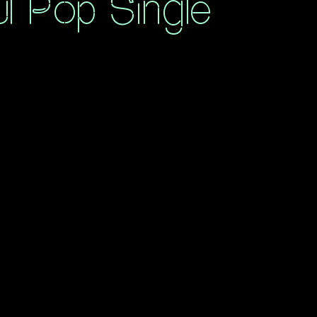
ul Pop Single