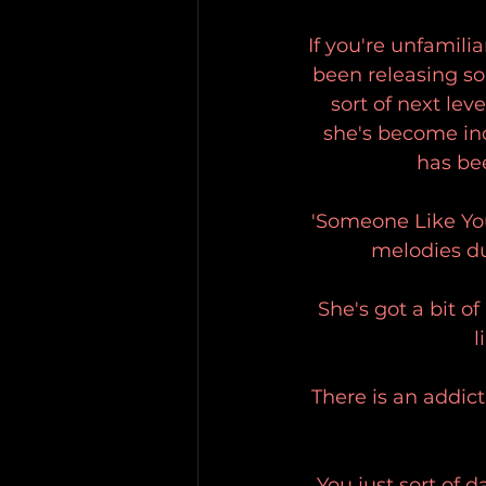
If you're unfamilia
been releasing so
sort of next lev
she's become inc
has be
'Someone Like You
melodies du
She's got a bit of
l
There is an addict
You just sort of 