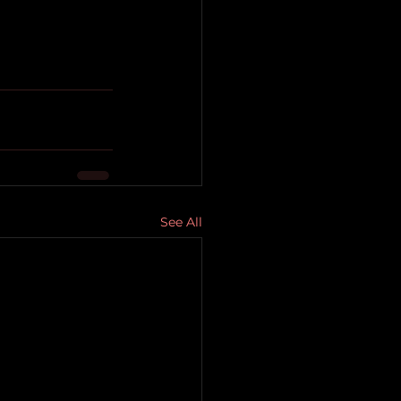
See All