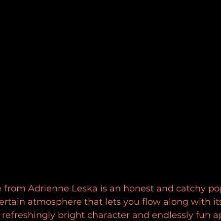
e from Adrienne Leska is an honest and catchy pop
rtain atmosphere that lets you flow along with its
refreshingly bright character and endlessly fun a