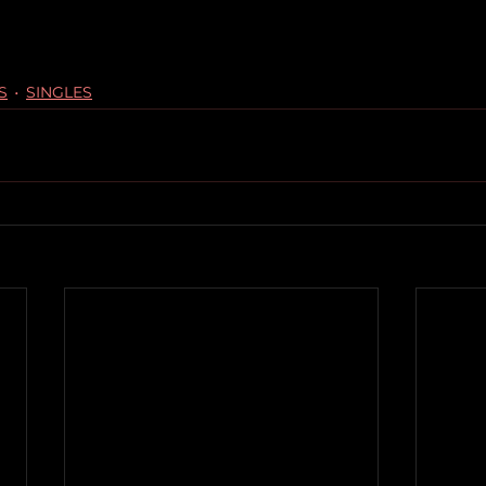
S
SINGLES