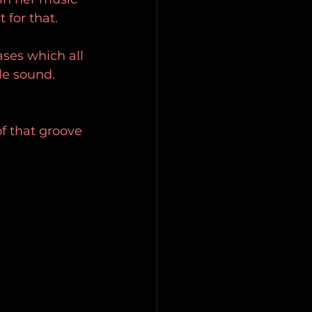
 for that. 
ases which all 
le sound. 
f that groove 