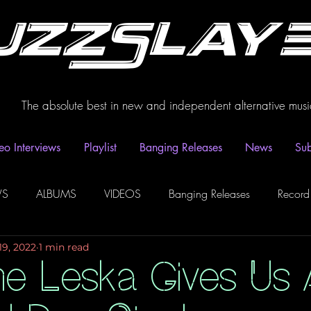
uzzSlay
The absolute best in new and independent alternative musi
eo Interviews
Playlist
Banging Releases
News
Sub
WS
ALBUMS
VIDEOS
Banging Releases
Record
19, 2022
1 min read
dio
Playlist
Video Interviews
Podcasts
Spotify P
ne Leska Gives Us 