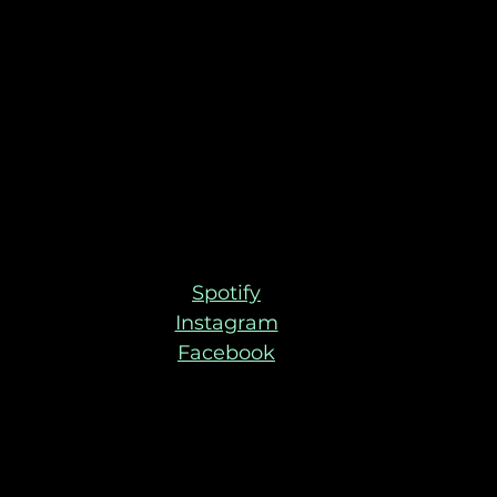
Spotify
Instagram
Facebook