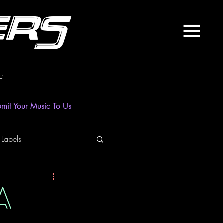
ers
c
mit Your Music To Us
 Labels
laylist
News
A