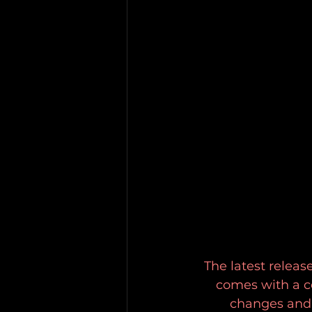
The latest releas
comes with a ce
changes and 