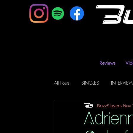
B
Reviews
Vid
All Posts
SINGLES
INTERVIE
BuzzSlayers
Nov 
Music Magazine & Blogs
Ra
Adrien