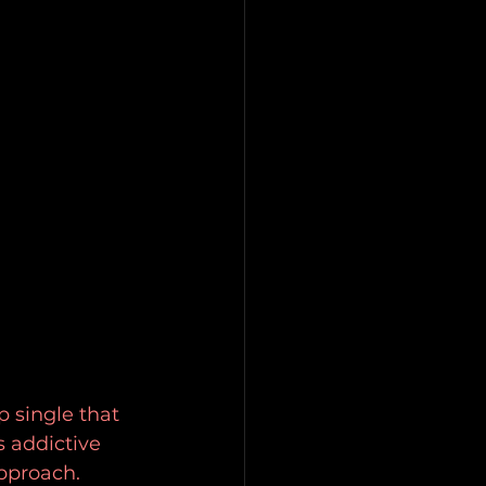
 single that 
 addictive 
pproach. 