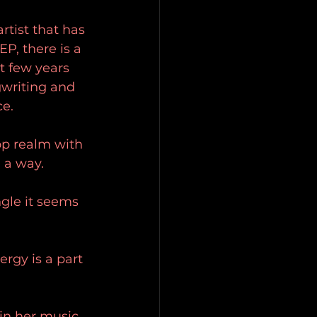
rtist that has 
P, there is a 
t few years 
gwriting and 
e. 
op realm with 
 a way. 
ngle it seems 
rgy is a part 
in her music 