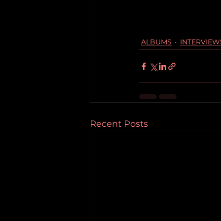
ALBUMS
INTERVIEW
Recent Posts