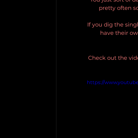
pretty often so
If you dig the sing
have their own
Check out the vid
https://www.youtu